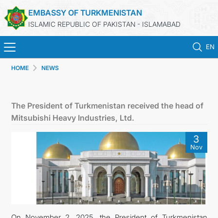
EMBASSY OF TURKMENISTAN
ISLAMIC REPUBLIC OF PAKISTAN - ISLAMABAD
EN
HOME
NEWS
HOME
NEWS
The President of Turkmenistan received the head of
Mitsubishi Heavy Industries, Ltd.
TURKMENISTAN
3
Nov
CONSULAR SERVICES
INVEST IN TURKMENISTAN
TRAVEL AGENCIES OF TURKMENISTAN
On November 2, 2025, the President of Turkmenistan