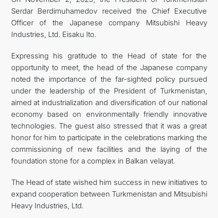
Serdar Berdimuhamedov received the Chief Executive
MFA
Officer of the Japanese company Mitsubishi Heavy
Industries, Ltd. Eisaku Ito.
CONTACT US
Expressing his gratitude to the Head of state for the
opportunity to meet, the head of the Japanese company
noted the importance of the far-sighted policy pursued
under the leadership of the President of Turkmenistan,
aimed at industrialization and diversification of our national
economy based on environmentally friendly innovative
technologies. The guest also stressed that it was a great
honor for him to participate in the celebrations marking the
commissioning of new facilities and the laying of the
foundation stone for a complex in Balkan velayat.
The Head of state wished him success in new initiatives to
expand cooperation between Turkmenistan and Mitsubishi
Heavy Industries, Ltd.