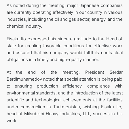
As noted during the meeting, major Japanese companies
are currently operating effectively in our country in various
industries, including the oil and gas sector, energy, and the
chemical industry.
Eisaku Ito expressed his sincere gratitude to the Head of
state for creating favorable conditions for effective work
and assured that his company would fulfill its contractual
obligations in a timely and high-quality manner.
At the end of the meeting, President Serdar
Berdimuhamedov noted that special attention is being paid
to ensuring production efficiency, compliance with
environmental standards, and the introduction of the latest
scientific and technological achievements at the facilities
under construction in Turkmenistan, wishing Eisaku Ito,
head of Mitsubishi Heavy Industries, Ltd., success in his
work.