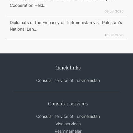
Cooperation Held...
08 Jul 2026
Diplomats of the Embassy of Turkmenistan visit Pakistan's
National Lan...
01 Jul 2026
Quick links
Consular service of Turkmenistan
Consular services
Consular service of Turkmenistan
Visa services
Resminamalar