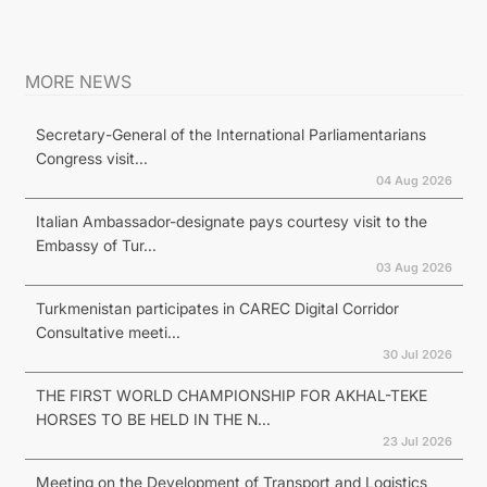
MORE NEWS
Secretary-General of the International Parliamentarians
Congress visit...
04 Aug 2026
Italian Ambassador-designate pays courtesy visit to the
Embassy of Tur...
03 Aug 2026
Turkmenistan participates in CAREC Digital Corridor
Consultative meeti...
30 Jul 2026
THE FIRST WORLD CHAMPIONSHIP FOR AKHAL-TEKE
HORSES TO BE HELD IN THE N...
23 Jul 2026
Meeting on the Development of Transport and Logistics