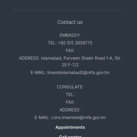
Contact us
EMBASSY:
TEL: +92 (51) 2609775
FAX:
ADDRESS: Islamabad, Parveen Shakir Road 1-A, Str.
25 F-7/2
E-MAIL: tmembislamabad2@mfa.gov.tm
CONSULATE:
TEL:
FAX:
ADDRESS:
E-MAIL: cons.tmembisl@mfa.gov.tm
Appointments
Call center