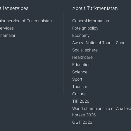
ular services
About Turkmenistan
lar service of Turkmenistan
General information
services
Foreign policy
namalar
Economy
Awaza National Tourist Zone
Social sphere
Healthcare
Education
Science
Sport
Tourism
Culture
TIF 2026
World championship of Ahaltek
horses 2026
OGT-2026