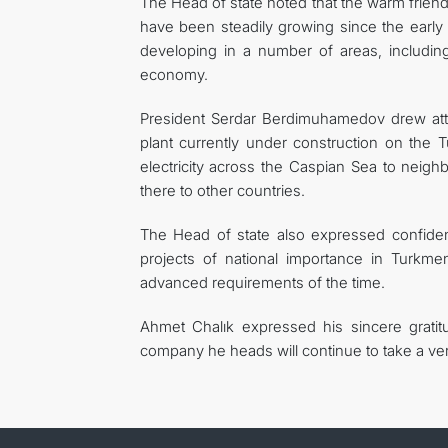
The Head of state noted that the warm friend
have been steadily growing since the early
developing in a number of areas, including 
economy.
President Serdar Berdimuhamedov drew att
plant currently under construction on the 
electricity across the Caspian Sea to neighb
there to other countries.
The Head of state also expressed confidenc
projects of national importance in Turkm
advanced requirements of the time.
Ahmet Chalık expressed his sincere gratitu
company he heads will continue to take a very