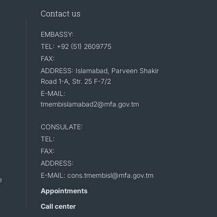
Contact us
EMBASSY:
TEL: +92 (51) 2609775
FAX:
ADDRESS: Islamabad, Parveen Shakir
Road 1-A, Str. 25 F-7/2
E-MAIL:
tmembislamabad2@mfa.gov.tm
CONSULATE:
TEL:
FAX:
ADDRESS:
E-MAIL: cons.tmembisl@mfa.gov.tm
e
Appointments
Call center