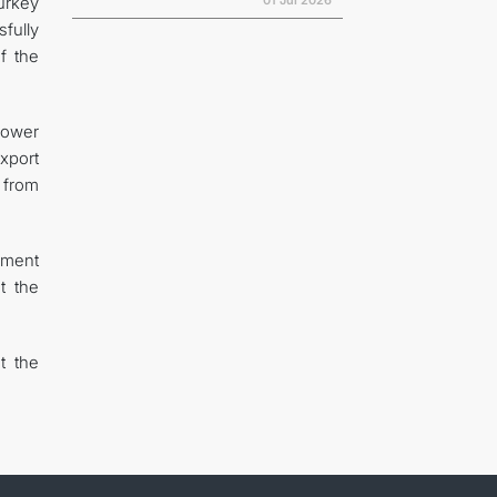
01 Jul 2026
urkey
fully
f the
power
xport
 from
ement
t the
t the