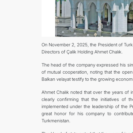
On November 2, 2025, the President of Tur
Directors of Çalik Holding Ahmet Сhalık.
The head of the company expressed his since
of mutual cooperation, noting that the open
Balkan velayat testify to the growing econo
Ahmet Chalık noted that over the years of 
clearly confirming that the initiatives o
implemented under the leadership of the Pr
great honor for his company to contribut
Turkmenistan.