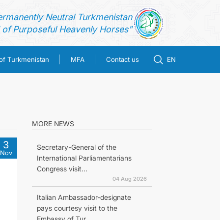
ermanently Neutral Turkmenistan
of Purposeful Heavenly Horses"
 of Turkmenistan
MFA
Contact us
EN
MORE NEWS
3
Secretary-General of the
Nov
International Parliamentarians
Congress visit...
04 Aug 2026
Italian Ambassador-designate
pays courtesy visit to the
Embassy of Tur...