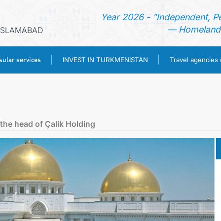
Year 2026 - "Independent, P
— Homeland 
 ISLAMABAD
ular services
INVEST IN TURKMENISTAN
Travel agencies
HOME
NEWS
the head of Çalik Holding
TURKMENISTAN
CONSULAR SERVICES
INVEST IN TURKMENISTAN
TRAVEL AGENCIES OF TURKMENISTAN