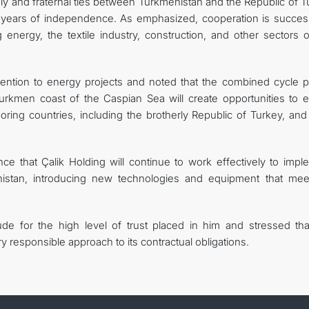
ly and fraternal ties between Turkmenistan and the Republic of T
 years of independence. As emphasized, cooperation is success
energy, the textile industry, construction, and other sectors o
ention to energy projects and noted that the combined cycle 
Turkmen coast of the Caspian Sea will create opportunities to e
oring countries, including the brotherly Republic of Turkey, and
e that Çalik Holding will continue to work effectively to impl
enistan, introducing new technologies and equipment that mee
de for the high level of trust placed in him and stressed tha
 responsible approach to its contractual obligations.