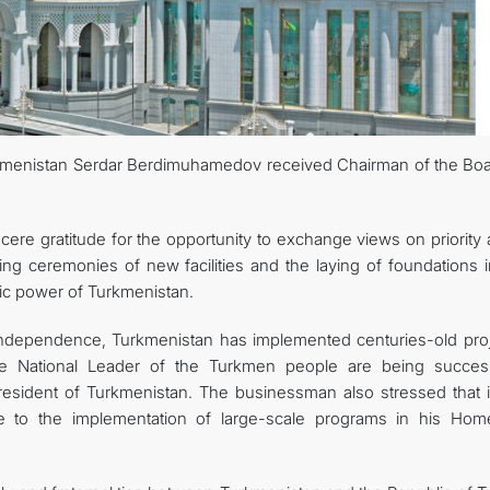
MFA
CONTACT US
kmenistan Serdar Berdimuhamedov received Chairman of the Boa
re gratitude for the opportunity to exchange views on priority 
ing ceremonies of new facilities and the laying of foundations i
mic power of Turkmenistan.
independence, Turkmenistan has implemented centuries-old proj
f the National Leader of the Turkmen people are being success
esident of Turkmenistan. The businessman also stressed that it
e to the implementation of large-scale programs in his Hom