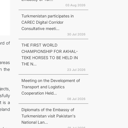
03 Aug 2026
Turkmenistan participates in
CAREC Digital Corridor
Consultative meeti...
30 Jul 2026
rd of
THE FIRST WORLD
CHAMPIONSHIP FOR AKHAL-
TEKE HORSES TO BE HELD IN
areas
THE N...
n the
23 Jul 2026
Meeting on the Development of
Transport and Logistics
ects,
Cooperation Held...
fully
08 Jul 2026
 is a
eland
Diplomats of the Embassy of
Turkmenistan visit Pakistan's
National Lan...