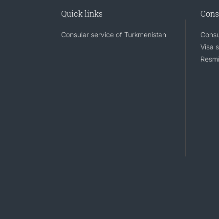
Quick links
Cons
Consular service of Turkmenistan
Consu
Visa 
Resmi