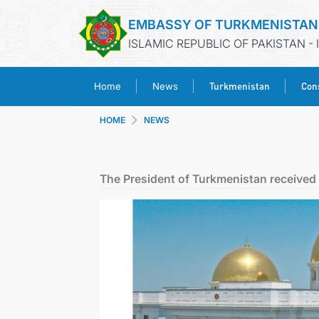
EMBASSY OF TURKMENISTAN
ISLAMIC REPUBLIC OF PAKISTAN -
Turkmenistan
Cons
Home
News
HOME
NEWS
The President of Turkmenistan received 