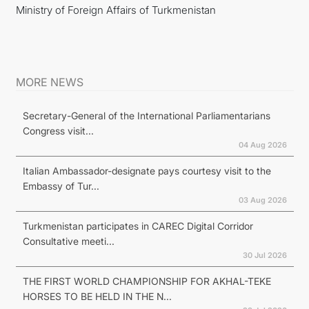
Ministry of Foreign Affairs of Turkmenistan
MORE NEWS
Secretary-General of the International Parliamentarians
Congress visit...
04 Aug 2026
Italian Ambassador-designate pays courtesy visit to the
Embassy of Tur...
03 Aug 2026
Turkmenistan participates in CAREC Digital Corridor
Consultative meeti...
30 Jul 2026
THE FIRST WORLD CHAMPIONSHIP FOR AKHAL-TEKE
HORSES TO BE HELD IN THE N...