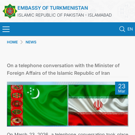
EMBASSY OF TURKMENISTAN
ISLAMIC REPUBLIC OF PAKISTAN - ISLAMABAD
EN
HOME
NEWS
HOME
NEWS
On a telephone conversation with the Minister of
Foreign Affairs of the Islamic Republic of Iran
TURKMENISTAN
23
Mar
CONSULAR SERVICES
INVEST IN TURKMENISTAN
TRAVEL AGENCIES OF TURKMENISTAN
On March 23, 2026, a telephone conversation took place