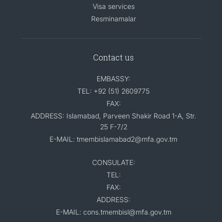
Visa services
Resminamalar
Contact us
EMBASSY:
TEL: +92 (51) 2609775
FAX:
ADDRESS: Islamabad, Parveen Shakir Road 1-A, Str.
25 F-7/2
E-MAIL: tmembislamabad2@mfa.gov.tm
CONSULATE:
TEL:
FAX:
ADDRESS:
E-MAIL: cons.tmembisl@mfa.gov.tm