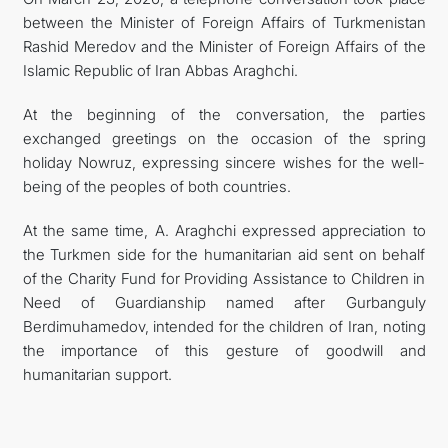
between the Minister of Foreign Affairs of Turkmenistan
MFA
Rashid Meredov and the Minister of Foreign Affairs of the
Islamic Republic of Iran Abbas Araghchi.
CONTACT US
At the beginning of the conversation, the parties
exchanged greetings on the occasion of the spring
holiday Nowruz, expressing sincere wishes for the well-
being of the peoples of both countries.
At the same time, A. Araghchi expressed appreciation to
the Turkmen side for the humanitarian aid sent on behalf
of the Charity Fund for Providing Assistance to Children in
Need of Guardianship named after Gurbanguly
Berdimuhamedov, intended for the children of Iran, noting
the importance of this gesture of goodwill and
humanitarian support.