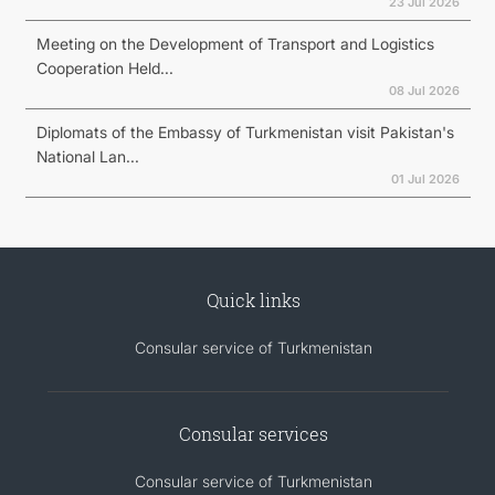
23 Jul 2026
Meeting on the Development of Transport and Logistics
Cooperation Held...
08 Jul 2026
Diplomats of the Embassy of Turkmenistan visit Pakistan's
National Lan...
01 Jul 2026
Quick links
Consular service of Turkmenistan
Consular services
Consular service of Turkmenistan