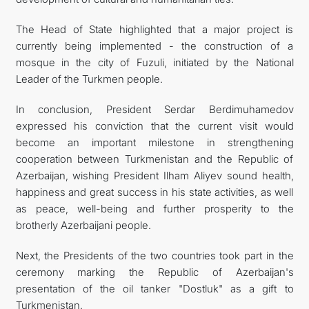
The Head of State highlighted that a major project is
currently being implemented - the construction of a
mosque in the city of Fuzuli, initiated by the National
Leader of the Turkmen people.
In conclusion, President Serdar Berdimuhamedov
expressed his conviction that the current visit would
become an important milestone in strengthening
cooperation between Turkmenistan and the Republic of
Azerbaijan, wishing President Ilham Aliyev sound health,
happiness and great success in his state activities, as well
as peace, well-being and further prosperity to the
brotherly Azerbaijani people.
Next, the Presidents of the two countries took part in the
ceremony marking the Republic of Azerbaijan's
presentation of the oil tanker "Dostluk" as a gift to
Turkmenistan.