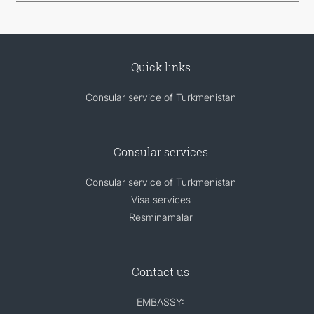
Quick links
Consular service of Turkmenistan
Consular services
Consular service of Turkmenistan
Visa services
Resminamalar
Contact us
EMBASSY: