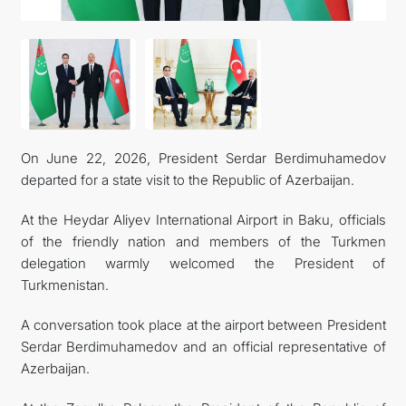
MFA
CONTACT US
On June 22, 2026, President Serdar Berdimuhamedov
departed for a state visit to the Republic of Azerbaijan.
At the Heydar Aliyev International Airport in Baku, officials
of the friendly nation and members of the Turkmen
delegation warmly welcomed the President of
Turkmenistan.
A conversation took place at the airport between President
Serdar Berdimuhamedov and an official representative of
Azerbaijan.