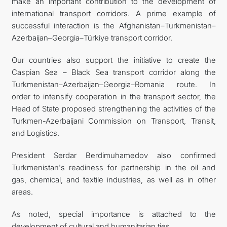
make an important contribution to the development of
international transport corridors. A prime example of
successful interaction is the Afghanistan–Turkmenistan–
Azerbaijan–Georgia–Türkiye transport corridor.
Our countries also support the initiative to create the
Caspian Sea – Black Sea transport corridor along the
Turkmenistan–Azerbaijan–Georgia–Romania route. In
order to intensify cooperation in the transport sector, the
Head of State proposed strengthening the activities of the
Turkmen-Azerbaijani Commission on Transport, Transit,
and Logistics.
President Serdar Berdimuhamedov also confirmed
Turkmenistan's readiness for partnership in the oil and
gas, chemical, and textile industries, as well as in other
areas.
As noted, special importance is attached to the
development of cultural and humanitarian ties.