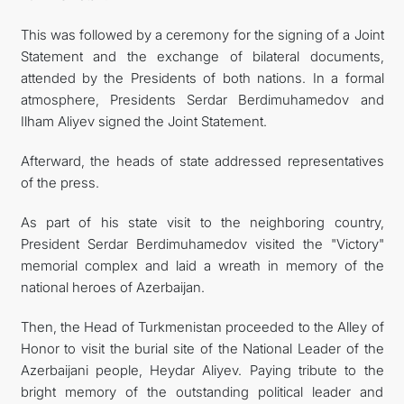
This was followed by a ceremony for the signing of a Joint
Statement and the exchange of bilateral documents,
attended by the Presidents of both nations. In a formal
atmosphere, Presidents Serdar Berdimuhamedov and
Ilham Aliyev signed the Joint Statement.
Afterward, the heads of state addressed representatives
of the press.
As part of his state visit to the neighboring country,
President Serdar Berdimuhamedov visited the "Victory"
memorial complex and laid a wreath in memory of the
national heroes of Azerbaijan.
Then, the Head of Turkmenistan proceeded to the Alley of
Honor to visit the burial site of the National Leader of the
Azerbaijani people, Heydar Aliyev. Paying tribute to the
bright memory of the outstanding political leader and