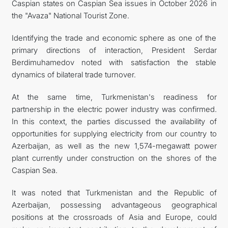
Caspian states on Caspian Sea issues in October 2026 in
the "Avaza" National Tourist Zone.
Identifying the trade and economic sphere as one of the
primary directions of interaction, President Serdar
Berdimuhamedov noted with satisfaction the stable
dynamics of bilateral trade turnover.
At the same time, Turkmenistan's readiness for
partnership in the electric power industry was confirmed.
In this context, the parties discussed the availability of
opportunities for supplying electricity from our country to
Azerbaijan, as well as the new 1,574-megawatt power
plant currently under construction on the shores of the
Caspian Sea.
It was noted that Turkmenistan and the Republic of
Azerbaijan, possessing advantageous geographical
positions at the crossroads of Asia and Europe, could