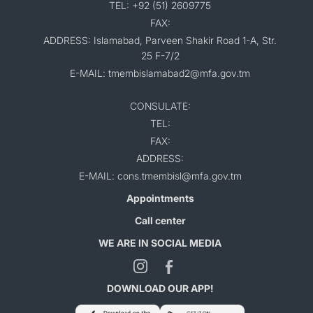
TEL: +92 (51) 2609775
FAX:
ADDRESS: Islamabad, Parveen Shakir Road 1-A, Str.
25 F-7/2
E-MAIL: tmembislamabad2@mfa.gov.tm
CONSULATE:
TEL:
FAX:
ADDRESS:
E-MAIL: cons.tmembisl@mfa.gov.tm
Appointments
Call center
WE ARE IN SOCIAL MEDIA
DOWNLOAD OUR APP!