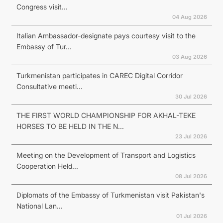
Congress visit...
04 Aug 2026
Italian Ambassador-designate pays courtesy visit to the
Embassy of Tur...
03 Aug 2026
Turkmenistan participates in CAREC Digital Corridor
Consultative meeti...
30 Jul 2026
THE FIRST WORLD CHAMPIONSHIP FOR AKHAL-TEKE
HORSES TO BE HELD IN THE N...
23 Jul 2026
Meeting on the Development of Transport and Logistics
Cooperation Held...
08 Jul 2026
Diplomats of the Embassy of Turkmenistan visit Pakistan's
National Lan...
01 Jul 2026