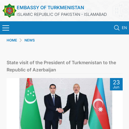
EMBASSY OF TURKMENISTAN
ISLAMIC REPUBLIC OF PAKISTAN - ISLAMABAD
EN
HOME
NEWS
HOME
NEWS
State visit of the President of Turkmenistan to the
Republic of Azerbaijan
TURKMENISTAN
23
Jun
CONSULAR SERVICES
INVEST IN TURKMENISTAN
TRAVEL AGENCIES OF TURKMENISTAN