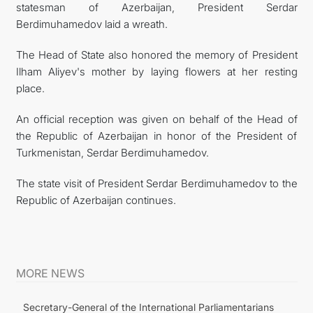
statesman of Azerbaijan, President Serdar
Berdimuhamedov laid a wreath.
The Head of State also honored the memory of President
Ilham Aliyev's mother by laying flowers at her resting
place.
An official reception was given on behalf of the Head of
the Republic of Azerbaijan in honor of the President of
Turkmenistan, Serdar Berdimuhamedov.
The state visit of President Serdar Berdimuhamedov to the
Republic of Azerbaijan continues.
MORE NEWS
Secretary-General of the International Parliamentarians