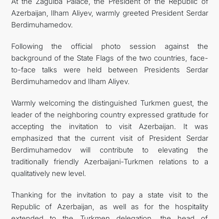
At the Zagulba Palace, the President of the Republic of
Azerbaijan, Ilham Aliyev, warmly greeted President Serdar
Berdimuhamedov.
Following the official photo session against the
background of the State Flags of the two countries, face-
to-face talks were held between Presidents Serdar
Berdimuhamedov and Ilham Aliyev.
Warmly welcoming the distinguished Turkmen guest, the
leader of the neighboring country expressed gratitude for
accepting the invitation to visit Azerbaijan. It was
emphasized that the current visit of President Serdar
Berdimuhamedov will contribute to elevating the
traditionally friendly Azerbaijani-Turkmen relations to a
qualitatively new level.
Thanking for the invitation to pay a state visit to the
Republic of Azerbaijan, as well as for the hospitality
extended to the Turkmen delegation, the head of