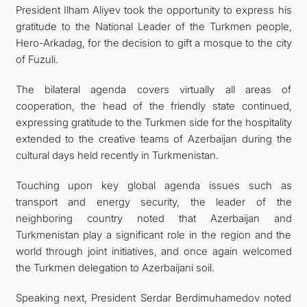
President Ilham Aliyev took the opportunity to express his
gratitude to the National Leader of the Turkmen people,
Hero-Arkadag, for the decision to gift a mosque to the city
of Fuzuli.
The bilateral agenda covers virtually all areas of
cooperation, the head of the friendly state continued,
expressing gratitude to the Turkmen side for the hospitality
extended to the creative teams of Azerbaijan during the
cultural days held recently in Turkmenistan.
Touching upon key global agenda issues such as
transport and energy security, the leader of the
neighboring country noted that Azerbaijan and
Turkmenistan play a significant role in the region and the
world through joint initiatives, and once again welcomed
the Turkmen delegation to Azerbaijani soil.
Speaking next, President Serdar Berdimuhamedov noted