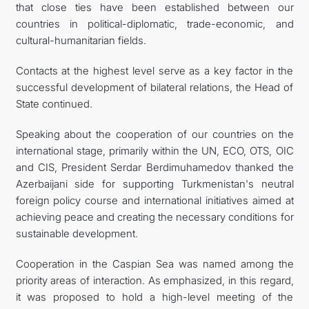
that close ties have been established between our
countries in political-diplomatic, trade-economic, and
cultural-humanitarian fields.
Contacts at the highest level serve as a key factor in the
successful development of bilateral relations, the Head of
State continued.
Speaking about the cooperation of our countries on the
international stage, primarily within the UN, ECO, OTS, OIC
and CIS, President Serdar Berdimuhamedov thanked the
Azerbaijani side for supporting Turkmenistan's neutral
foreign policy course and international initiatives aimed at
achieving peace and creating the necessary conditions for
sustainable development.
Cooperation in the Caspian Sea was named among the
priority areas of interaction. As emphasized, in this regard,
it was proposed to hold a high-level meeting of the