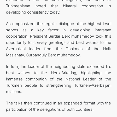
Turkmenistan noted that bilateral cooperation is
developing consistently today.
As emphasized, the regular dialogue at the highest level
serves as a key factor in developing interstate
cooperation. President Serdar Berdimuhamedov took this
opportunity to convey greetings and best wishes to the
Azerbaijani leader from the Chairman of the Halk
Maslahaty, Gurbanguly Berdimuhamedov.
In turn, the leader of the neighboring state extended his
best wishes to the Hero-Arkadag, highlighting the
immense contribution of the National Leader of the
Turkmen people to strengthening Turkmen-Azerbaijani
relations.
The talks then continued in an expanded format with the
participation of the delegations of both countries.