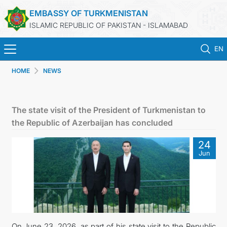
EMBASSY OF TURKMENISTAN
ISLAMIC REPUBLIC OF PAKISTAN - ISLAMABAD
EN
HOME
NEWS
HOME
NEWS
The state visit of the President of Turkmenistan to
the Republic of Azerbaijan has concluded
TURKMENISTAN
24
Jun
CONSULAR SERVICES
INVEST IN TURKMENISTAN
TRAVEL AGENCIES OF TURKMENISTAN
On June 23, 2026, as part of his state visit to the Republic