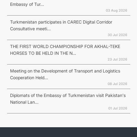
Embassy of Tur...
03 Aug 2026
Turkmenistan participates in CAREC Digital Corridor
Consultative meeti...
30 Jul 2026
THE FIRST WORLD CHAMPIONSHIP FOR AKHAL-TEKE
HORSES TO BE HELD IN THE N...
23 Jul 2026
Meeting on the Development of Transport and Logistics
Cooperation Held...
08 Jul 2026
Diplomats of the Embassy of Turkmenistan visit Pakistan's
National Lan...
01 Jul 2026