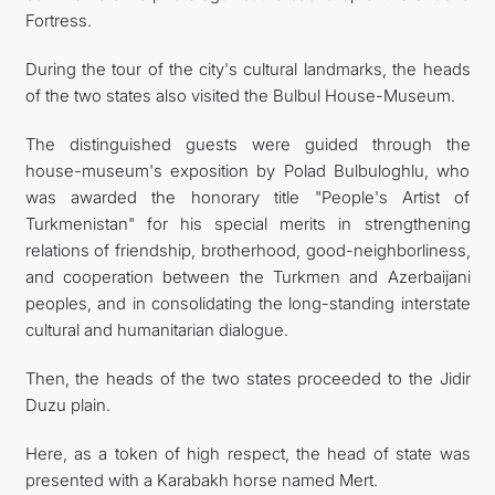
Fortress.
During the tour of the city's cultural landmarks, the heads
of the two states also visited the Bulbul House-Museum.
The distinguished guests were guided through the
house-museum's exposition by Polad Bulbuloghlu, who
was awarded the honorary title "People's Artist of
Turkmenistan" for his special merits in strengthening
relations of friendship, brotherhood, good-neighborliness,
and cooperation between the Turkmen and Azerbaijani
peoples, and in consolidating the long-standing interstate
cultural and humanitarian dialogue.
Then, the heads of the two states proceeded to the Jidir
Duzu plain.
Here, as a token of high respect, the head of state was
presented with a Karabakh horse named Mert.