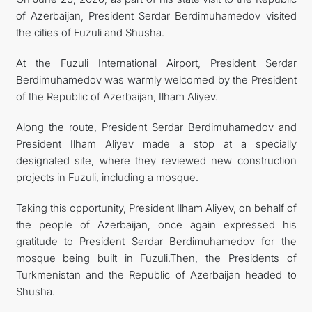
of Azerbaijan, President Serdar Berdimuhamedov visited
MFA
the cities of Fuzuli and Shusha.
CONTACT US
At the Fuzuli International Airport, President Serdar
Berdimuhamedov was warmly welcomed by the President
of the Republic of Azerbaijan, Ilham Aliyev.
Along the route, President Serdar Berdimuhamedov and
President Ilham Aliyev made a stop at a specially
designated site, where they reviewed new construction
projects in Fuzuli, including a mosque.
Taking this opportunity, President Ilham Aliyev, on behalf of
the people of Azerbaijan, once again expressed his
gratitude to President Serdar Berdimuhamedov for the
mosque being built in Fuzuli.Then, the Presidents of
Turkmenistan and the Republic of Azerbaijan headed to
Shusha.