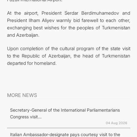
At the airport, President Serdar Berdimuhamedov and
President Ilham Aliyev warmly bid farewell to each other,
exchanging best wishes for the peoples of Turkmenistan
and Azerbaijan.
Upon completion of the cultural program of the state visit
to the Republic of Azerbaijan, the head of Turkmenistan
departed for homeland.
MORE NEWS
Secretary-General of the International Parliamentarians
Congress visit...
04 Aug 2026
Italian Ambassador-designate pays courtesy visit to the