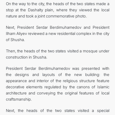
On the way to the city, the heads of the two states made a
stop at the Dashalty plain, where they viewed the local
nature and took a joint commemorative photo.
Next, President Serdar Berdimuhamedov and President
Ilham Aliyev reviewed a new residential complex in the city
of Shusha.
Then, the heads of the two states visited a mosque under
construction in Shusha.
President Serdar Berdimuhamedov was presented with
the designs and layouts of the new building: the
appearance and interior of the religious structure feature
decorative elements regulated by the canons of Islamic
architecture and conveying the original features of local
craftsmanship.
Next, the heads of the two states visited a special