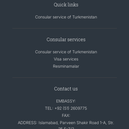
Quick links
Consular service of Turkmenistan
Consular services
Consular service of Turkmenistan
Visa services
Resminamalar
Contact us
EMBASSY:
TEL: +92 (51) 2609775
FAX:
ADDRESS: Islamabad, Parveen Shakir Road 1-A, Str.
25 F-7/2