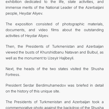
exhibition dedicated to the life, state activities, and
immense merits of the National Leader of the Azerbaijani
people, Heydar Aliyev.
The exposition consisted of photographic materials,
documents, and video films about the outstanding
activities of Heydar Aliyev.
Then, the Presidents of Turkmenistan and Azerbaijan
viewed the busts of Khurshidbanu Natavan and Bulbul, as
well as the monument to Uzeyir Hajibeyli.
Next, the heads of the two states visited the Shusha
Fortress.
President Serdar Berdimuhamedov was briefed in detail
on the history of this unique site.
The Presidents of Turkmenistan and Azerbaijan took a
commemorative photo against the backdrop of the Shusha