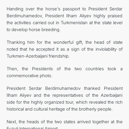
Handing over the horse's passport to President Serdar
Berdimuhamedov, President Ilham Aliyev highly praised
the activities carried out in Turkmenistan at the state level
to develop horse breeding.
Thanking him for the wonderful gift, the head of state
noted that he accepted it as a sign of the inviolability of
Turkmen-Azerbaijani friendship.
Then, the Presidents of the two countries took a
commemorative photo.
President Serdar Berdimuhamedov thanked President
Ilham Aliyev and the representatives of the Azerbaijani
side for the highly organized tour, which revealed the rich
historical and cultural heritage of the brotherly people.
Next, the heads of the two states arrived together at the
Fuzuli International Airport.