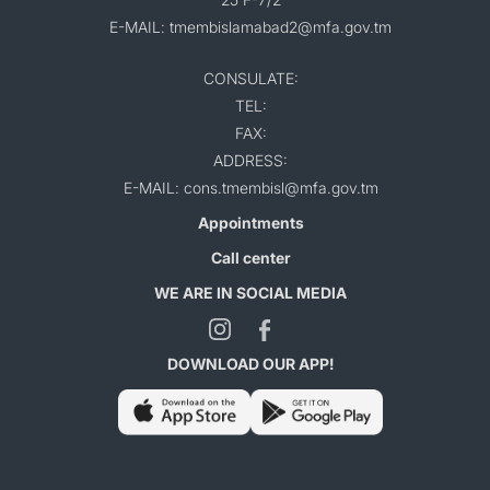
E-MAIL: tmembislamabad2@mfa.gov.tm
CONSULATE:
TEL:
FAX:
ADDRESS:
E-MAIL: cons.tmembisl@mfa.gov.tm
Appointments
Call center
WE ARE IN SOCIAL MEDIA
DOWNLOAD OUR APP!