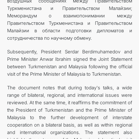
воздушных сообщениях между Правительством
Туркменистана и Правительством Малайзии;
Меморандум о взаимопонимании между
Правительством Туркменистана и Правительством
Малайзии в области подготовки дипломатов и
сотрудничества по научному обмену.
Subsequently, President Serdar Berdimuhamedov and
Prime Minister Anwar Ibrahim signed the Joint Statement
between Turkmenistan and Malaysia following the official
visit of the Prime Minister of Malaysia to Turkmenistan.
The document notes that during today's talks, a wide
range of bilateral, regional, and international issues were
reviewed. At the same time, it reaffirms the commitment of
the President of Turkmenistan and the Prime Minister of
Malaysia to the further development of interstate
cooperation on a bilateral basis, as well as within regional
and international organizations. The statement also