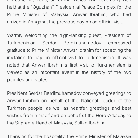
held at the "Oguzhan" Presidential Palace Complex for the
MFA
Prime Minister of Malaysia, Anwar Ibrahim, who had
arrived in Ashgabat the previous day on an official visit.
CONTACT US
Warmly welcoming the high-ranking guest, President of
Turkmenistan Serdar Berdimuhamedov expressed
gratitude to Prime Minister Anwar Ibrahim for accepting the
invitation to pay an official visit to Turkmenistan. It was
noted that Anwar Ibrahim's first visit to Turkmenistan is
viewed as an important event in the history of the two
peoples and states.
President Serdar Berdimuhamedov conveyed greetings to
Anwar Ibrahim on behalf of the National Leader of the
Turkmen people, as well as heartfelt greetings and best
wishes from himself and on behalf of the Hero-Arkadag to
the Supreme Head of Malaysia, Sultan Ibrahim.
Thanking for the hospitality, the Prime Minister of Malaysia