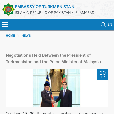
EMBASSY OF TURKMENISTAN
ISLAMIC REPUBLIC OF PAKISTAN - ISLAMABAD
EN
HOME
NEWS
HOME
NEWS
Negotiations Held Between the President of
Turkmenistan and the Prime Minister of Malaysia
TURKMENISTAN
20
Jun
CONSULAR SERVICES
INVEST IN TURKMENISTAN
TRAVEL AGENCIES OF TURKMENISTAN
On June 19, 2026, an official welcoming ceremony was