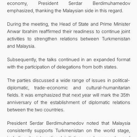
economy, President Serdar Berdimuhamedov
emphasized, thanking the Malaysian side in this regard.
During the meeting, the Head of State and Prime Minister
Anwar Ibrahim reaffirmed their readiness to continue joint
activities to strengthen relations between Turkmenistan
and Malaysia.
Subsequently, the talks continued in an expanded format
with the participation of delegations from both states.
The parties discussed a wide range of issues in political-
diplomatic, trade-economic and cultural-humanitarian
fields. It was emphasized that next year will mark the 35th
anniversary of the establishment of diplomatic relations
between the two countries.
President Serdar Berdimuhamedov noted that Malaysia
consistently supports Turkmenistan on the world stage,