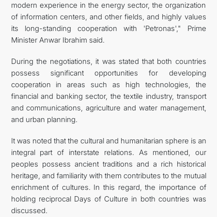
modern experience in the energy sector, the organization
of information centers, and other fields, and highly values
its long-standing cooperation with 'Petronas'," Prime
Minister Anwar Ibrahim said.
During the negotiations, it was stated that both countries
possess significant opportunities for developing
cooperation in areas such as high technologies, the
financial and banking sector, the textile industry, transport
and communications, agriculture and water management,
and urban planning.
It was noted that the cultural and humanitarian sphere is an
integral part of interstate relations. As mentioned, our
peoples possess ancient traditions and a rich historical
heritage, and familiarity with them contributes to the mutual
enrichment of cultures. In this regard, the importance of
holding reciprocal Days of Culture in both countries was
discussed.