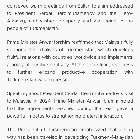
conveyed warm greetings from Sultan Ibrahim addressed
to President Serdar Berdimuhamedov and the Hero-
Arkadag, and wished prosperity and well-being to the
people of Turkmenistan.
Prime Minister Anwar Ibrahim reaffirmed that Malaysia fully
supports the initiatives of Turkmenistan, which develops
fruitful relations with countries worldwide and implements
a policy of positive neutrality. At the same time, readiness
to further expand productive cooperation with
Turkmenistan was expressed.
Speaking about President Serdar Berdimuhamedov's visit
to Malaysia in 2024, Prime Minister Anwar Ibrahim noted
that the agreements reached during that visit gave a
powerful impetus to strengthening bilateral interaction.
The President of Turkmenistan emphasized that a long
way has been traveled in developing Turkmen-Malaysian