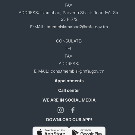
FAX:
ADDRESS: Islamabad, Parveen Shakir Road 1-A, Str.
25 F-7/2
E-MAIL: tmembislamabad2@mfa.gov.tm
CONSULATE:
TEL:
FAX:
ADDRESS:
E-MAIL: cons.tmembisl@mfa.gov.tm
Appointments
Call center
WE ARE IN SOCIAL MEDIA
DOWNLOAD OUR APP!