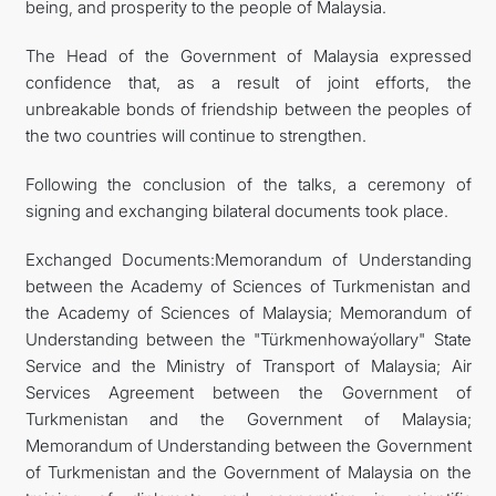
being, and prosperity to the people of Malaysia.
The Head of the Government of Malaysia expressed
confidence that, as a result of joint efforts, the
unbreakable bonds of friendship between the peoples of
the two countries will continue to strengthen.
Following the conclusion of the talks, a ceremony of
signing and exchanging bilateral documents took place.
Exchanged Documents:Memorandum of Understanding
between the Academy of Sciences of Turkmenistan and
the Academy of Sciences of Malaysia; Memorandum of
Understanding between the "Türkmenhowaýollary" State
Service and the Ministry of Transport of Malaysia; Air
Services Agreement between the Government of
Turkmenistan and the Government of Malaysia;
Memorandum of Understanding between the Government
of Turkmenistan and the Government of Malaysia on the