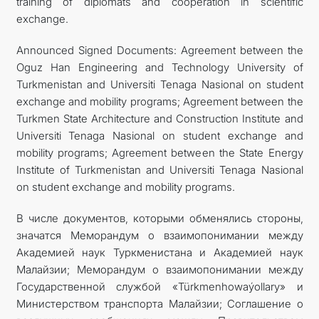
training of diplomats and cooperation in scientific
exchange.
Announced Signed Documents: Agreement between the
Oguz Han Engineering and Technology University of
Turkmenistan and Universiti Tenaga Nasional on student
exchange and mobility programs; Agreement between the
Turkmen State Architecture and Construction Institute and
Universiti Tenaga Nasional on student exchange and
mobility programs; Agreement between the State Energy
Institute of Turkmenistan and Universiti Tenaga Nasional
on student exchange and mobility programs.
В числе документов, которыми обменялись стороны,
значатся Меморандум о взаимопонимании между
Академией наук Туркменистана и Академией наук
Малайзии; Меморандум о взаимопонимании между
Государственной службой «Türkmenhowaýollary» и
Министерством транспорта Малайзии; Соглашение о