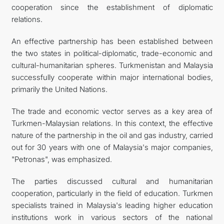
cooperation since the establishment of diplomatic
relations.
An effective partnership has been established between
the two states in political-diplomatic, trade-economic and
cultural-humanitarian spheres. Turkmenistan and Malaysia
successfully cooperate within major international bodies,
primarily the United Nations.
The trade and economic vector serves as a key area of
Turkmen-Malaysian relations. In this context, the effective
nature of the partnership in the oil and gas industry, carried
out for 30 years with one of Malaysia's major companies,
"Petronas", was emphasized.
The parties discussed cultural and humanitarian
cooperation, particularly in the field of education. Turkmen
specialists trained in Malaysia's leading higher education
institutions work in various sectors of the national