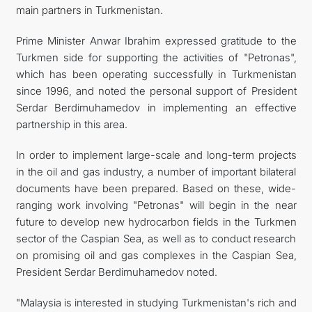
main partners in Turkmenistan.
Prime Minister Anwar Ibrahim expressed gratitude to the
Turkmen side for supporting the activities of "Petronas",
which has been operating successfully in Turkmenistan
since 1996, and noted the personal support of President
Serdar Berdimuhamedov in implementing an effective
partnership in this area.
In order to implement large-scale and long-term projects
in the oil and gas industry, a number of important bilateral
documents have been prepared. Based on these, wide-
ranging work involving "Petronas" will begin in the near
future to develop new hydrocarbon fields in the Turkmen
sector of the Caspian Sea, as well as to conduct research
on promising oil and gas complexes in the Caspian Sea,
President Serdar Berdimuhamedov noted.
"Malaysia is interested in studying Turkmenistan's rich and