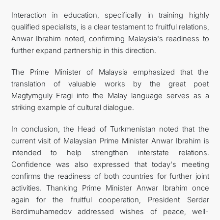
Interaction in education, specifically in training highly
qualified specialists, is a clear testament to fruitful relations,
Anwar Ibrahim noted, confirming Malaysia's readiness to
further expand partnership in this direction.
The Prime Minister of Malaysia emphasized that the
translation of valuable works by the great poet
Magtymguly Fragi into the Malay language serves as a
striking example of cultural dialogue.
In conclusion, the Head of Turkmenistan noted that the
current visit of Malaysian Prime Minister Anwar Ibrahim is
intended to help strengthen interstate relations.
Confidence was also expressed that today's meeting
confirms the readiness of both countries for further joint
activities. Thanking Prime Minister Anwar Ibrahim once
again for the fruitful cooperation, President Serdar
Berdimuhamedov addressed wishes of peace, well-