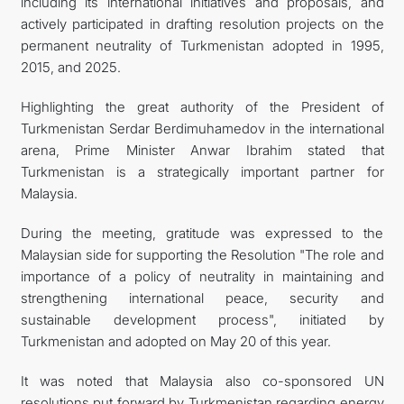
including its international initiatives and proposals, and
actively participated in drafting resolution projects on the
permanent neutrality of Turkmenistan adopted in 1995,
2015, and 2025.
Highlighting the great authority of the President of
Turkmenistan Serdar Berdimuhamedov in the international
arena, Prime Minister Anwar Ibrahim stated that
Turkmenistan is a strategically important partner for
Malaysia.
During the meeting, gratitude was expressed to the
Malaysian side for supporting the Resolution "The role and
importance of a policy of neutrality in maintaining and
strengthening international peace, security and
sustainable development process", initiated by
Turkmenistan and adopted on May 20 of this year.
It was noted that Malaysia also co-sponsored UN
resolutions put forward by Turkmenistan regarding energy