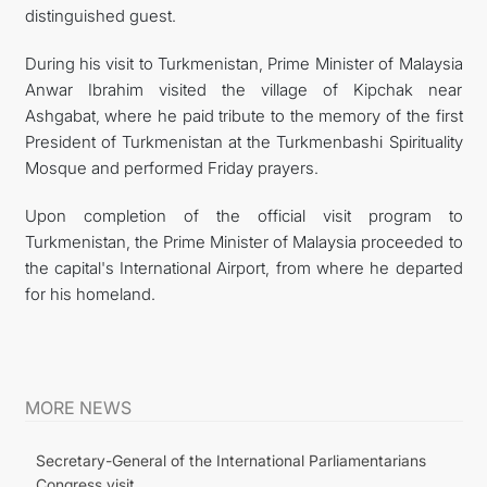
distinguished guest.
During his visit to Turkmenistan, Prime Minister of Malaysia
Anwar Ibrahim visited the village of Kipchak near
Ashgabat, where he paid tribute to the memory of the first
President of Turkmenistan at the Turkmenbashi Spirituality
Mosque and performed Friday prayers.
Upon completion of the official visit program to
Turkmenistan, the Prime Minister of Malaysia proceeded to
the capital's International Airport, from where he departed
for his homeland.
MORE NEWS
Secretary-General of the International Parliamentarians
Congress visit...