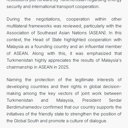
security and international transport cooperation.
During the negotiations, cooperation within other
multilateral frameworks was reviewed, particularly with the
Association of Southeast Asian Nations (ASEAN). In this
context, the Head of State highlighted cooperation with
Malaysia as a founding country and an influential member
of ASEAN. Along with this, it was emphasized that
Turkmenistan highly appreciates the results of Malaysia's
chairmanship in ASEAN in 2025.
Naming the protection of the legitimate interests of
developing countries and their rights in global decision-
making among the key vectors of joint work between
Turkmenistan and Malaysia, President Serdar
Berdimuhamedov confirmed that our country supports the
initiatives of the friendly state to strengthen the position of
the Global South and promote a culture of dialogue.