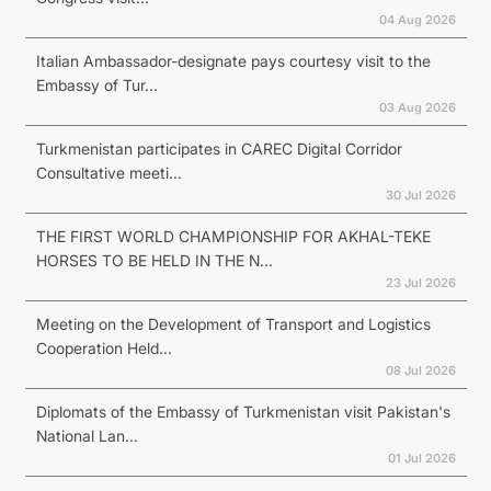
04 Aug 2026
Italian Ambassador-designate pays courtesy visit to the
Embassy of Tur...
03 Aug 2026
Turkmenistan participates in CAREC Digital Corridor
Consultative meeti...
30 Jul 2026
THE FIRST WORLD CHAMPIONSHIP FOR AKHAL-TEKE
HORSES TO BE HELD IN THE N...
23 Jul 2026
Meeting on the Development of Transport and Logistics
Cooperation Held...
08 Jul 2026
Diplomats of the Embassy of Turkmenistan visit Pakistan's
National Lan...
01 Jul 2026