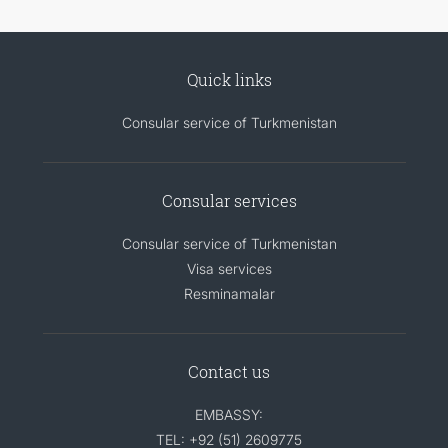
Quick links
Consular service of Turkmenistan
Consular services
Consular service of Turkmenistan
Visa services
Resminamalar
Contact us
EMBASSY:
TEL: +92 (51) 2609775