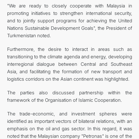
"We are ready to closely cooperate with Malaysia in
promoting initiatives to strengthen international security,
and to jointly support programs for achieving the United
Nations Sustainable Development Goals", the President of
Turkmenistan noted.
Furthermore, the desire to interact in areas such as
transitioning to the climate agenda and energy, developing
interregional dialogue between Central and Southeast
Asia, and facilitating the formation of new transport and
logistics corridors on the Asian continent was highlighted.
The parties also discussed partnership within the
framework of the Organisation of Islamic Cooperation.
The trade-economic, and investment spheres were
identified as important vectors of bilateral relations, with an
emphasis on the oil and gas sector. In this regard, it was
noted that the Malaysian company "Petronas" is one of the