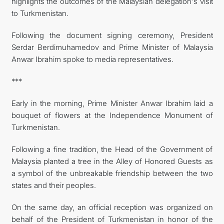
highlights the outcomes of the Malaysian delegation's visit
to Turkmenistan.
Following the document signing ceremony, President
Serdar Berdimuhamedov and Prime Minister of Malaysia
Anwar Ibrahim spoke to media representatives.
***
Early in the morning, Prime Minister Anwar Ibrahim laid a
bouquet of flowers at the Independence Monument of
Turkmenistan.
Following a fine tradition, the Head of the Government of
Malaysia planted a tree in the Alley of Honored Guests as
a symbol of the unbreakable friendship between the two
states and their peoples.
On the same day, an official reception was organized on
behalf of the President of Turkmenistan in honor of the