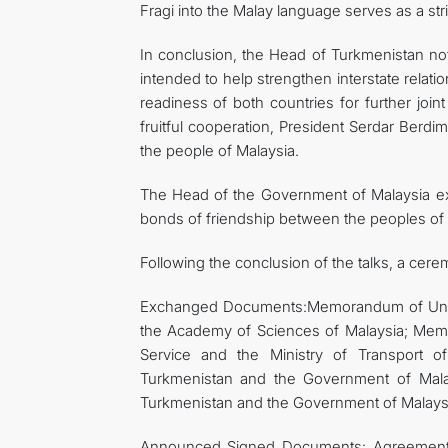
Fragi into the Malay language serves as a str
In conclusion, the Head of Turkmenistan note
intended to help strengthen interstate relat
readiness of both countries for further join
fruitful cooperation, President Serdar Ber
the people of Malaysia.
The Head of the Government of Malaysia expr
bonds of friendship between the peoples of t
Following the conclusion of the talks, a cer
Exchanged Documents:Memorandum of Unde
the Academy of Sciences of Malaysia; Mem
Service and the Ministry of Transport 
Turkmenistan and the Government of Mal
Turkmenistan and the Government of Malaysia 
Announced Signed Documents: Agreement 