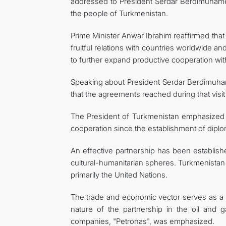
addressed to President Serdar Berdimuhame
the people of Turkmenistan.
Prime Minister Anwar Ibrahim reaffirmed that 
fruitful relations with countries worldwide an
to further expand productive cooperation w
Speaking about President Serdar Berdimuham
that the agreements reached during that visit
The President of Turkmenistan emphasized 
cooperation since the establishment of diplom
An effective partnership has been establish
cultural-humanitarian spheres. Turkmenistan 
primarily the United Nations.
The trade and economic vector serves as a ke
nature of the partnership in the oil and g
companies, "Petronas", was emphasized.