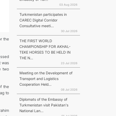
03 Aug 2026
Turkmenistan participates in
CAREC Digital Corridor
Consultative meeti...
30 Jul 2026
r the
THE FIRST WORLD
CHAMPIONSHIP FOR AKHAL-
TEKE HORSES TO BE HELD IN
essed
THE N...
It was
23 Jul 2026
e two
Meeting on the Development of
Transport and Logistics
Cooperation Held...
f the
08 Jul 2026
ag to
Diplomats of the Embassy of
Turkmenistan visit Pakistan's
rahim
National Lan...