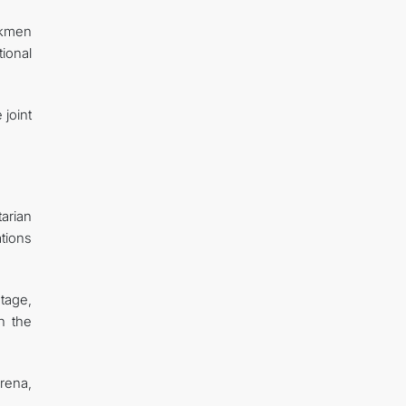
rkmen
ional
 joint
.
arian
ations
tage,
on the
arena,