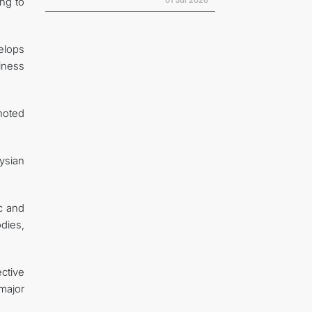
01 Jul 2026
ng to
velops
diness
noted
ysian
c and
odies,
ctive
major