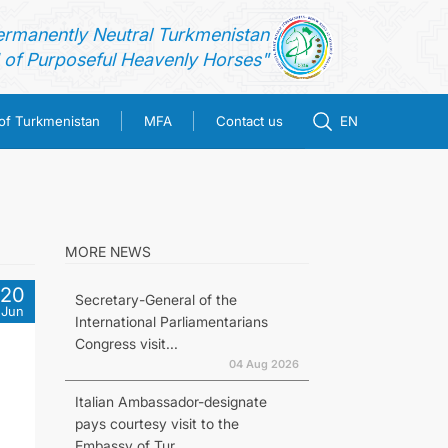
ermanently Neutral Turkmenistan
of Purposeful Heavenly Horses"
 of Turkmenistan
MFA
Contact us
EN
MORE NEWS
20
Secretary-General of the
Jun
International Parliamentarians
Congress visit...
04 Aug 2026
Italian Ambassador-designate
pays courtesy visit to the
Embassy of Tur...