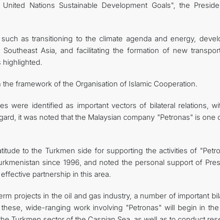
e United Nations Sustainable Development Goals", the Preside
s such as transitioning to the climate agenda and energy, devel
 Southeast Asia, and facilitating the formation of new transpor
 highlighted.
n the framework of the Organisation of Islamic Cooperation.
were identified as important vectors of bilateral relations, wi
egard, it was noted that the Malaysian company "Petronas" is one 
tude to the Turkmen side for supporting the activities of "Petro
urkmenistan since 1996, and noted the personal support of Pres
fective partnership in this area.
rm projects in the oil and gas industry, a number of important bil
ese, wide-ranging work involving "Petronas" will begin in the
the Turkmen sector of the Caspian Sea, as well as to conduct res