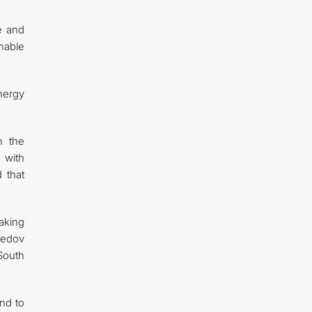
e and
inable
nergy
h the
 with
 that
making
medov
 South
and to