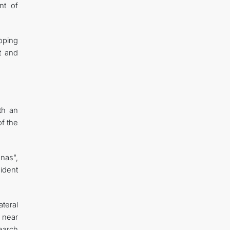
nt of
oping
t and
th an
of the
nas",
ident
ateral
 near
earch