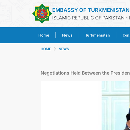
EMBASSY OF TURKMENISTAN
ISLAMIC REPUBLIC OF PAKISTAN -
Turkmenistan
Cons
Home
News
HOME
NEWS
Negotiations Held Between the President