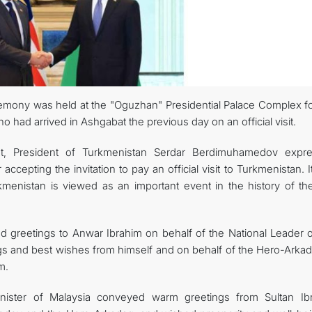
MFA
CONTACT US
remony was held at the "Oguzhan" Presidential Palace Complex fo
o had arrived in Ashgabat the previous day on an official visit.
t, President of Turkmenistan Serdar Berdimuhamedov expr
accepting the invitation to pay an official visit to Turkmenistan. 
urkmenistan is viewed as an important event in the history of th
greetings to Anwar Ibrahim on behalf of the National Leader o
ngs and best wishes from himself and on behalf of the Hero-Arkad
m.
Minister of Malaysia conveyed warm greetings from Sultan Ib