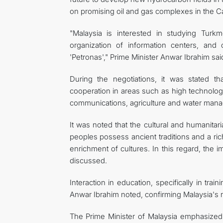
on promising oil and gas complexes in the 
"Malaysia is interested in studying Turk
organization of information centers, and 
'Petronas'," Prime Minister Anwar Ibrahim sai
During the negotiations, it was stated th
cooperation in areas such as high technologie
communications, agriculture and water mana
It was noted that the cultural and humanitari
peoples possess ancient traditions and a rich 
enrichment of cultures. In this regard, the 
discussed.
Interaction in education, specifically in traini
Anwar Ibrahim noted, confirming Malaysia's re
The Prime Minister of Malaysia emphasized 