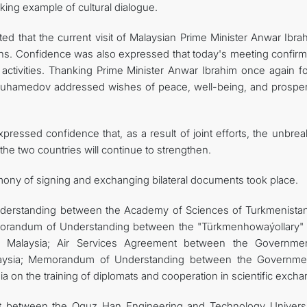
iking example of cultural dialogue.
d that the current visit of Malaysian Prime Minister Anwar Ibrah
ions. Confidence was also expressed that today's meeting confirm
t activities. Thanking Prime Minister Anwar Ibrahim once again f
dimuhamedov addressed wishes of peace, well-being, and prosperi
essed confidence that, as a result of joint efforts, the unbrea
he two countries will continue to strengthen.
emony of signing and exchanging bilateral documents took place.
rstanding between the Academy of Sciences of Turkmenista
orandum of Understanding between the "Türkmenhowaýollary" 
of Malaysia; Air Services Agreement between the Governme
aysia; Memorandum of Understanding between the Governme
on the training of diplomats and cooperation in scientific excha
between the Oguz Han Engineering and Technology Universi