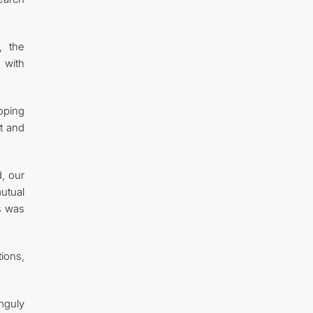
, the
 with
oping
rt and
d, our
mutual
es was
tions,
mguly