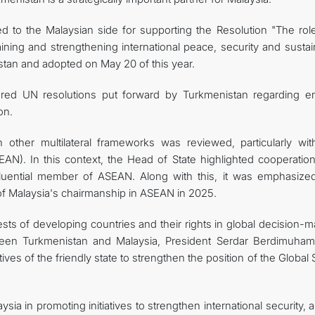
d to the Malaysian side for supporting the Resolution "The rol
taining and strengthening international peace, security and susta
stan and adopted on May 20 of this year.
ored UN resolutions put forward by Turkmenistan regarding e
on.
n other multilateral frameworks was reviewed, particularly wit
AN). In this context, the Head of State highlighted cooperation
luential member of ASEAN. Along with this, it was emphasized
of Malaysia's chairmanship in ASEAN in 2025.
ests of developing countries and their rights in global decision-
ween Turkmenistan and Malaysia, President Serdar Berdimuha
tives of the friendly state to strengthen the position of the Global
ia in promoting initiatives to strengthen international security, 