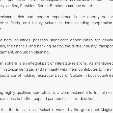
Caspian Sea, President Serdar Berdimuhamedov noted.
menistan's rich and modern experience in the energy sector
other fields, and highly values its long-standing cooperation
d.
at both countries possess significant opportunities for devel
s, the financial and banking sector, the textile industry, transpo
gement, and urban planning.
an sphere is an integral part of interstate relations. As mentione
historical heritage, and familiarity with them contributes to the 
importance of holding reciprocal Days of Culture in both countri
ng highly qualified specialists, is a clear testament to fruitful rela
adiness to further expand partnership in this direction.
that the translation of valuable works by the great poet Magty