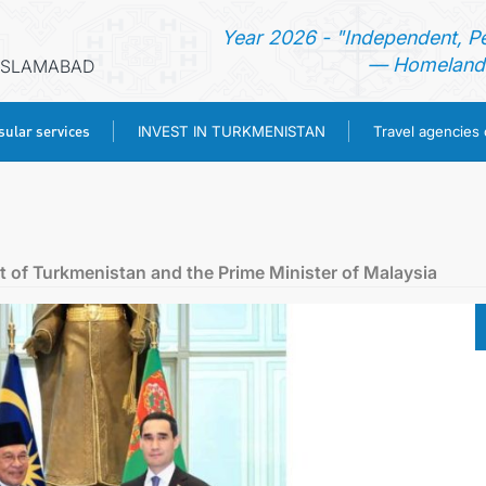
Year 2026 - "Independent, P
— Homeland 
 ISLAMABAD
ular services
INVEST IN TURKMENISTAN
Travel agencies
HOME
NEWS
 of Turkmenistan and the Prime Minister of Malaysia
TURKMENISTAN
CONSULAR SERVICES
INVEST IN TURKMENISTAN
TRAVEL AGENCIES OF TURKMENISTAN