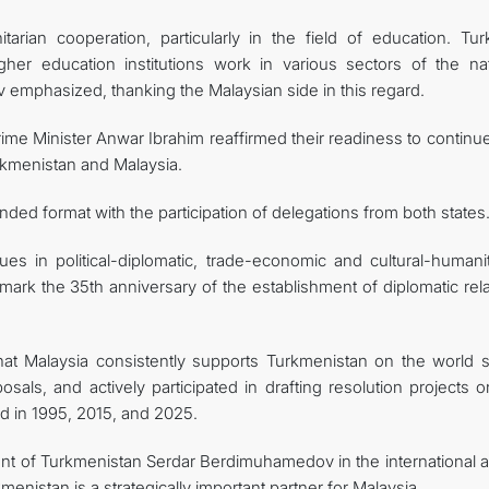
arian cooperation, particularly in the field of education. Tu
igher education institutions work in various sectors of the nat
mphasized, thanking the Malaysian side in this regard.
ime Minister Anwar Ibrahim reaffirmed their readiness to continue
urkmenistan and Malaysia.
ded format with the participation of delegations from both states
es in political-diplomatic, trade-economic and cultural-humanit
 mark the 35th anniversary of the establishment of diplomatic rel
t Malaysia consistently supports Turkmenistan on the world s
oposals, and actively participated in drafting resolution projects 
d in 1995, 2015, and 2025.
ident of Turkmenistan Serdar Berdimuhamedov in the international 
enistan is a strategically important partner for Malaysia.