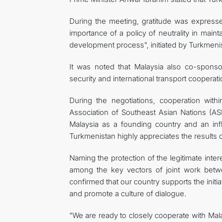
During the meeting, gratitude was expresse
importance of a policy of neutrality in main
development process", initiated by Turkmeni
It was noted that Malaysia also co-spons
security and international transport cooperati
During the negotiations, cooperation withi
Association of Southeast Asian Nations (ASE
Malaysia as a founding country and an inf
Turkmenistan highly appreciates the results 
Naming the protection of the legitimate inter
among the key vectors of joint work bet
confirmed that our country supports the initia
and promote a culture of dialogue.
"We are ready to closely cooperate with Malays