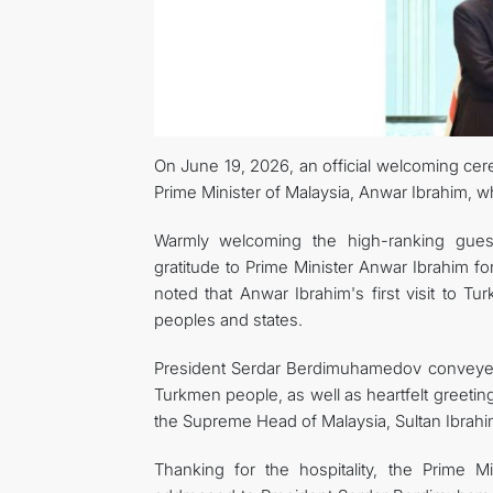
On June 19, 2026, an official welcoming ce
Prime Minister of Malaysia, Anwar Ibrahim, wh
Warmly welcoming the high-ranking gues
gratitude to Prime Minister Anwar Ibrahim for 
noted that Anwar Ibrahim's first visit to T
peoples and states.
President Serdar Berdimuhamedov conveyed 
Turkmen people, as well as heartfelt greeti
the Supreme Head of Malaysia, Sultan Ibrahi
Thanking for the hospitality, the Prime 