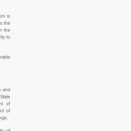
im is
s the
or the
ty to
kable
n and
State
nt of
nt of
nge.
ty of