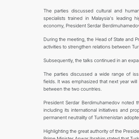
The parties discussed cultural and humanit
specialists trained in Malaysia's leading h
economy, President Serdar Berdimuhamedov e
During the meeting, the Head of State and Pr
activities to strengthen relations between T
Subsequently, the talks continued in an expan
The parties discussed a wide range of issu
fields. It was emphasized that next year will
between the two countries.
President Serdar Berdimuhamedov noted tha
including its international initiatives and pr
permanent neutrality of Turkmenistan adopte
Highlighting the great authority of the Pres
Prime Minister Anwar Ibrahim stated that Turkm