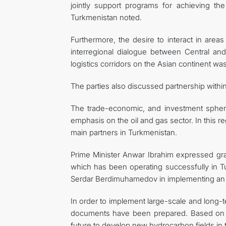
jointly support programs for achieving th
Turkmenistan noted.
Furthermore, the desire to interact in area
interregional dialogue between Central and
logistics corridors on the Asian continent was
The parties also discussed partnership withi
The trade-economic, and investment spheres 
emphasis on the oil and gas sector. In this r
main partners in Turkmenistan.
Prime Minister Anwar Ibrahim expressed grati
which has been operating successfully in T
Serdar Berdimuhamedov in implementing an ef
In order to implement large-scale and long-te
documents have been prepared. Based on th
future to develop new hydrocarbon fields in 