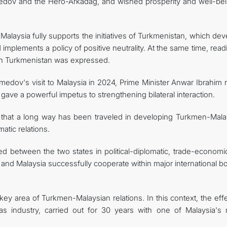
dov and the Hero-Arkadag, and wished prosperity and well-bei
Malaysia fully supports the initiatives of Turkmenistan, which de
d implements a policy of positive neutrality. At the same time, rea
ith Turkmenistan was expressed.
edov's visit to Malaysia in 2024, Prime Minister Anwar Ibrahim 
 gave a powerful impetus to strengthening bilateral interaction.
that a long way has been traveled in developing Turkmen-Mala
atic relations.
ed between the two states in political-diplomatic, trade-economi
and Malaysia successfully cooperate within major international b
y area of Turkmen-Malaysian relations. In this context, the effe
as industry, carried out for 30 years with one of Malaysia's 