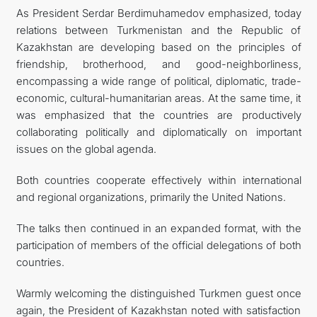
As President Serdar Berdimuhamedov emphasized, today
relations between Turkmenistan and the Republic of
Kazakhstan are developing based on the principles of
friendship, brotherhood, and good-neighborliness,
encompassing a wide range of political, diplomatic, trade-
economic, cultural-humanitarian areas. At the same time, it
was emphasized that the countries are productively
collaborating politically and diplomatically on important
issues on the global agenda.
Both countries cooperate effectively within international
and regional organizations, primarily the United Nations.
The talks then continued in an expanded format, with the
participation of members of the official delegations of both
countries.
Warmly welcoming the distinguished Turkmen guest once
again, the President of Kazakhstan noted with satisfaction