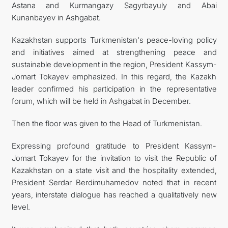
Astana and Kurmangazy Sagyrbayuly and Abai
Kunanbayev in Ashgabat.
Kazakhstan supports Turkmenistan's peace-loving policy
and initiatives aimed at strengthening peace and
sustainable development in the region, President Kassym-
Jomart Tokayev emphasized. In this regard, the Kazakh
leader confirmed his participation in the representative
forum, which will be held in Ashgabat in December.
Then the floor was given to the Head of Turkmenistan.
Expressing profound gratitude to President Kassym-
Jomart Tokayev for the invitation to visit the Republic of
Kazakhstan on a state visit and the hospitality extended,
President Serdar Berdimuhamedov noted that in recent
years, interstate dialogue has reached a qualitatively new
level.