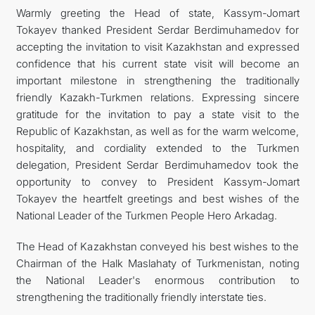
Warmly greeting the Head of state, Kassym-Jomart
Tokayev thanked President Serdar Berdimuhamedov for
accepting the invitation to visit Kazakhstan and expressed
confidence that his current state visit will become an
important milestone in strengthening the traditionally
friendly Kazakh-Turkmen relations. Expressing sincere
gratitude for the invitation to pay a state visit to the
Republic of Kazakhstan, as well as for the warm welcome,
hospitality, and cordiality extended to the Turkmen
delegation, President Serdar Berdimuhamedov took the
opportunity to convey to President Kassym-Jomart
Tokayev the heartfelt greetings and best wishes of the
National Leader of the Turkmen People Hero Arkadag.
The Head of Kazakhstan conveyed his best wishes to the
Chairman of the Halk Maslahaty of Turkmenistan, noting
the National Leader's enormous contribution to
strengthening the traditionally friendly interstate ties.