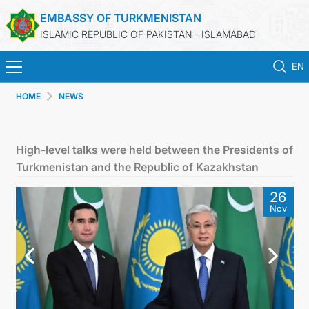
EMBASSY OF TURKMENISTAN
ISLAMIC REPUBLIC OF PAKISTAN - ISLAMABAD
EN
HOME
NEWS
HOME
NEWS
High-level talks were held between the Presidents of
Turkmenistan and the Republic of Kazakhstan
TURKMENISTAN
26
Nov
CONSULAR SERVICES
INVEST IN TURKMENISTAN
TRAVEL AGENCIES OF TURKMENISTAN