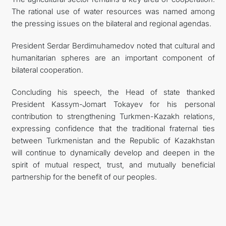
The rational use of water resources was named among
the pressing issues on the bilateral and regional agendas.
President Serdar Berdimuhamedov noted that cultural and
humanitarian spheres are an important component of
bilateral cooperation.
Concluding his speech, the Head of state thanked
President Kassym-Jomart Tokayev for his personal
contribution to strengthening Turkmen-Kazakh relations,
expressing confidence that the traditional fraternal ties
between Turkmenistan and the Republic of Kazakhstan
will continue to dynamically develop and deepen in the
spirit of mutual respect, trust, and mutually beneficial
partnership for the benefit of our peoples.