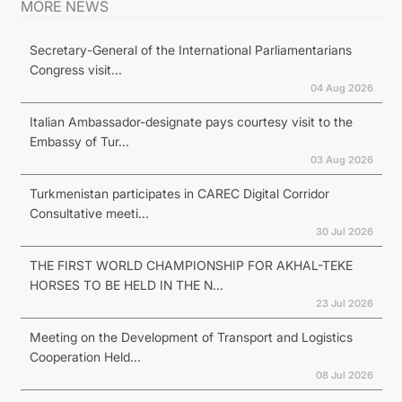
MORE NEWS
Secretary-General of the International Parliamentarians
Congress visit...
04 Aug 2026
Italian Ambassador-designate pays courtesy visit to the
Embassy of Tur...
03 Aug 2026
Turkmenistan participates in CAREC Digital Corridor
Consultative meeti...
30 Jul 2026
THE FIRST WORLD CHAMPIONSHIP FOR AKHAL-TEKE
HORSES TO BE HELD IN THE N...
23 Jul 2026
Meeting on the Development of Transport and Logistics
Cooperation Held...
08 Jul 2026