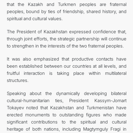
that the Kazakh and Turkmen peoples are fraternal
peoples, bound by ties of friendship, shared history, and
spiritual and cultural values.
The President of Kazakhstan expressed confidence that,
through joint efforts, the strategic partnership will continue
to strengthen in the interests of the two fraternal peoples.
It was also emphasized that productive contacts have
been established between our countries at all levels, and
fruitful interaction is taking place within multilateral
structures.
Speaking about the dynamically developing bilateral
cultural-humanitarian ties, President Kassym-Jomart
Tokayev noted that Kazakhstan and Turkmenistan have
erected monuments to outstanding figures who made
significant contributions to the spiritual and cultural
heritage of both nations, including Magtymguly Fragi in