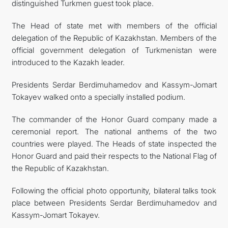
distinguished Turkmen guest took place.
The Head of state met with members of the official
delegation of the Republic of Kazakhstan. Members of the
official government delegation of Turkmenistan were
introduced to the Kazakh leader.
Presidents Serdar Berdimuhamedov and Kassym-Jomart
Tokayev walked onto a specially installed podium.
The commander of the Honor Guard company made a
ceremonial report. The national anthems of the two
countries were played. The Heads of state inspected the
Honor Guard and paid their respects to the National Flag of
the Republic of Kazakhstan.
Following the official photo opportunity, bilateral talks took
place between Presidents Serdar Berdimuhamedov and
Kassym-Jomart Tokayev.