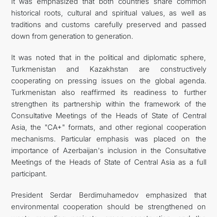
It was emphasized that both countries share common
historical roots, cultural and spiritual values, as well as
traditions and customs carefully preserved and passed
down from generation to generation.
It was noted that in the political and diplomatic sphere,
Turkmenistan and Kazakhstan are constructively
cooperating on pressing issues on the global agenda.
Turkmenistan also reaffirmed its readiness to further
strengthen its partnership within the framework of the
Consultative Meetings of the Heads of State of Central
Asia, the "CA+" formats, and other regional cooperation
mechanisms. Particular emphasis was placed on the
importance of Azerbaijan's inclusion in the Consultative
Meetings of the Heads of State of Central Asia as a full
participant.
President Serdar Berdimuhamedov emphasized that
environmental cooperation should be strengthened on