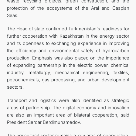
waste recycling projects, green construction, and the
protection of the ecosystems of the Aral and Caspian
Seas.
The Head of state confirmed Turkmenistan's readiness for
further cooperation with Kazakhstan in the energy sector
and its openness to exchanging experience in improving
the efficiency and environmental safety of hydrocarbon
production. Emphasis was also placed on the importance
of expanding partnership in the electric power, chemical
industry, metallurgy, mechanical engineering, textiles,
petrochemicals, gas processing, and urban development
sectors.
Transport and logistics were also identified as strategic
areas of partnership. The digital economy and innovation
are also an important area of bilateral cooperation, said
President Serdar Berdimuhamedov.
The agricultural sector remains a key area of cooperation.