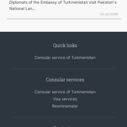
Diplomats of the Embassy of Turkmenistan visit Pakistan's
National Lan...
01 Jul 2026
Quick links
Consular service of Turkmenistan
Consular services
Consular service of Turkmenistan
Visa services
Resminamalar