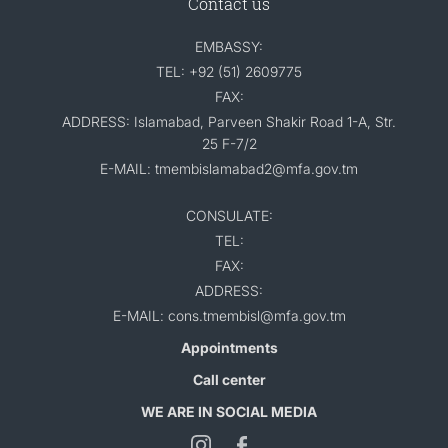
Contact us
EMBASSY:
TEL: +92 (51) 2609775
FAX:
ADDRESS: Islamabad, Parveen Shakir Road 1-A, Str.
25 F-7/2
E-MAIL: tmembislamabad2@mfa.gov.tm
CONSULATE:
TEL:
FAX:
ADDRESS:
E-MAIL: cons.tmembisl@mfa.gov.tm
Appointments
Call center
WE ARE IN SOCIAL MEDIA