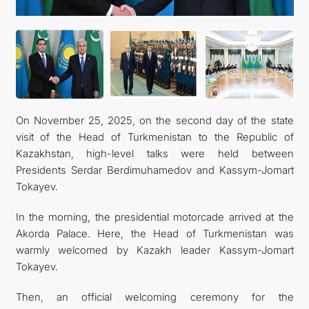
MFA
CONTACT US
On November 25, 2025, on the second day of the state
visit of the Head of Turkmenistan to the Republic of
Kazakhstan, high-level talks were held between
Presidents Serdar Berdimuhamedov and Kassym-Jomart
Tokayev.
In the morning, the presidential motorcade arrived at the
Akorda Palace. Here, the Head of Turkmenistan was
warmly welcomed by Kazakh leader Kassym-Jomart
Tokayev.
Then, an official welcoming ceremony for the