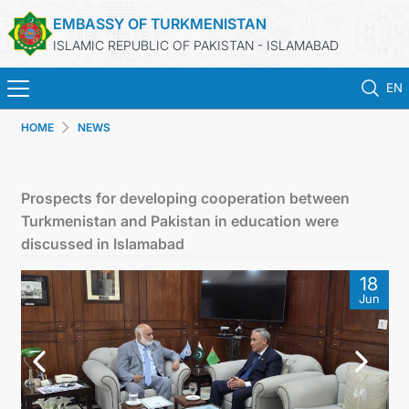
EMBASSY OF TURKMENISTAN
ISLAMIC REPUBLIC OF PAKISTAN - ISLAMABAD
EN
HOME
NEWS
HOME
NEWS
Prospects for developing cooperation between
Turkmenistan and Pakistan in education were
TURKMENISTAN
discussed in Islamabad
18
CONSULAR SERVICES
Jun
INVEST IN TURKMENISTAN
TRAVEL AGENCIES OF TURKMENISTAN