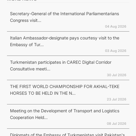
Secretary-General of the International Parliamentarians
Congress visit...
04 Aug 2026
Italian Ambassador-designate pays courtesy visit to the
Embassy of Tur...
03 Aug 2026
Turkmenistan participates in CAREC Digital Corridor
Consultative meeti...
30 Jul 2026
THE FIRST WORLD CHAMPIONSHIP FOR AKHAL-TEKE
HORSES TO BE HELD IN THE N...
23 Jul 2026
Meeting on the Development of Transport and Logistics
Cooperation Held...
08 Jul 2026
Diplomats of the Embassy of Turkmenistan visit Pakistan's