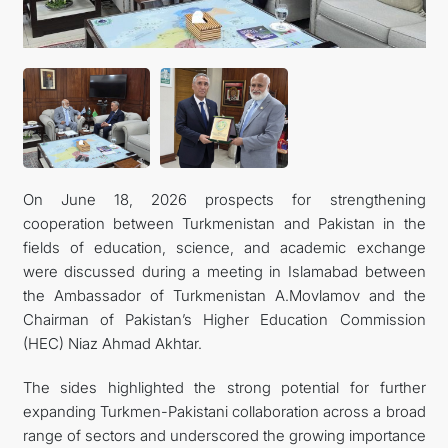
MFA
CONTACT US
On June 18, 2026 prospects for strengthening
cooperation between Turkmenistan and Pakistan in the
fields of education, science, and academic exchange
were discussed during a meeting in Islamabad between
the Ambassador of Turkmenistan A.Movlamov and the
Chairman of Pakistan’s Higher Education Commission
(HEC) Niaz Ahmad Akhtar.
The sides highlighted the strong potential for further
expanding Turkmen-Pakistani collaboration across a broad
range of sectors and underscored the growing importance