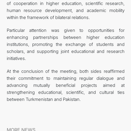
of cooperation in higher education, scientific research,
human resource development, and academic mobility
within the framework of bilateral relations.
Particular attention was given to opportunities for
enhancing partnerships between higher education
institutions, promoting the exchange of students and
scholars, and supporting joint educational and research
initiatives.
At the conclusion of the meeting, both sides reaffirmed
their commitment to maintaining regular dialogue and
advancing mutually beneficial projects aimed at
strengthening educational, scientific, and cultural ties
between Turkmenistan and Pakistan.
MORE NEWS