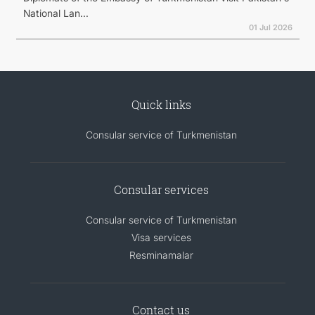
National Lan...
01 Jul 2026
Quick links
Consular service of Turkmenistan
Consular services
Consular service of Turkmenistan
Visa services
Resminamalar
Contact us