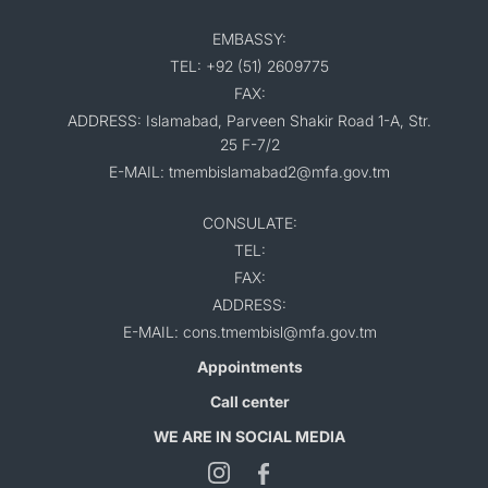
EMBASSY:
TEL: +92 (51) 2609775
FAX:
ADDRESS: Islamabad, Parveen Shakir Road 1-A, Str.
25 F-7/2
E-MAIL: tmembislamabad2@mfa.gov.tm
CONSULATE:
TEL:
FAX:
ADDRESS:
E-MAIL: cons.tmembisl@mfa.gov.tm
Appointments
Call center
WE ARE IN SOCIAL MEDIA