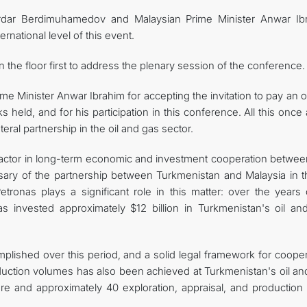
Serdar Berdimuhamedov and Malaysian Prime Minister Anwar Ib
rnational level of this event.
he floor first to address the plenary session of the conference.
me Minister Anwar Ibrahim for accepting the invitation to pay an of
ks held, and for his participation in this conference. All this once
eral partnership in the oil and gas sector.
ial factor in long-term economic and investment cooperation betwe
sary of the partnership between Turkmenistan and Malaysia in th
onas plays a significant role in this matter: over the years o
s invested approximately $12 billion in Turkmenistan's oil an
ished over this period, and a solid legal framework for cooper
duction volumes has also been achieved at Turkmenistan's oil an
ore and approximately 40 exploration, appraisal, and production 