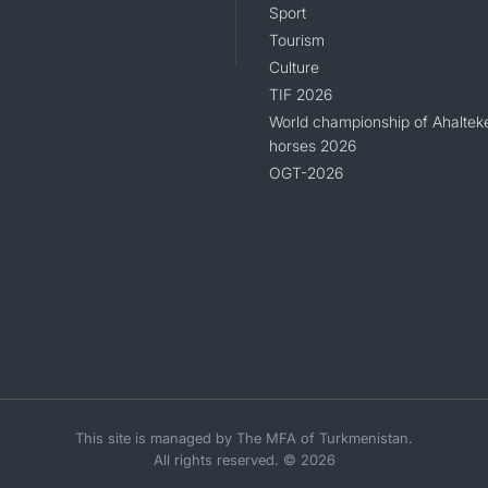
Sport
Tourism
Culture
TIF 2026
World championship of Ahaltek
horses 2026
OGT-2026
This site is managed by The MFA of Turkmenistan.
All rights reserved. © 2026