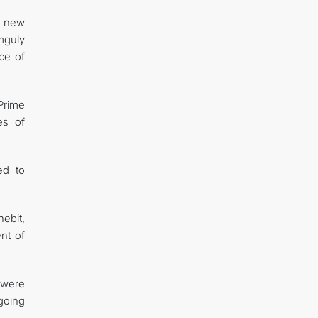
a new
mguly
nce of
Prime
es of
ed to
ebit,
nt of
 were
ngoing