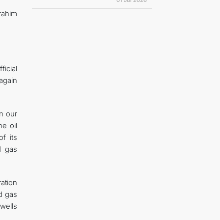
01 Jul 2026
rahim
ficial
 again
en our
e oil
f its
d gas
ation
d gas
wells