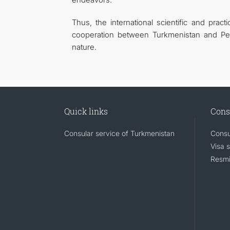
Thus, the international scientific and prac
cooperation between Turkmenistan and Pet
nature.
Quick links
Cons
Consular service of Turkmenistan
Consu
Visa 
Resmi