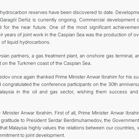
ant hydrocarbon reserves have been discovered to date. Developme
 Garagöl Deňiz is currently ongoing. Commercial development o
 for the near future. One of the most significant achievemen
ir years of joint work in the Caspian Sea was the production of o
s of liquid hydrocarbons.
sian partners, a gas treatment plant, an onshore gas terminal, a
lt on the Turkmen coast of the Caspian Sea.
edov once again thanked Prime Minister Anwar Ibrahim for his su
congratulated the conference participants on the 30th anniversa
laysia in the oil and gas sector, wishing them success an
Minister Anwar Ibrahim. First of all, Prime Minister Anwar Ibrah
d gratitude to President Serdar Berdimuhamedov, the Government
that Malaysia highly values ​​the relations between our countries,
mmitment to joint development.