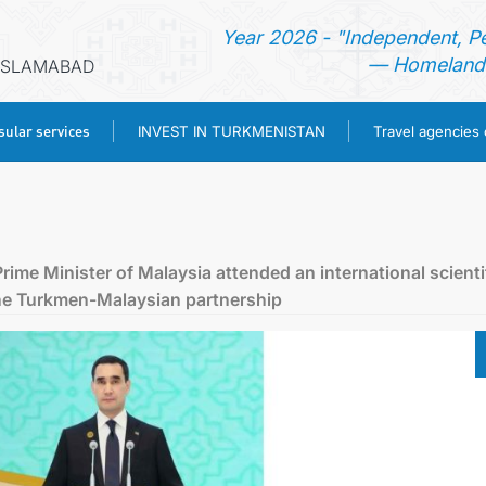
Year 2026 - "Independent, P
— Homeland 
 ISLAMABAD
ular services
INVEST IN TURKMENISTAN
Travel agencies
HOME
NEWS
ime Minister of Malaysia attended an international scienti
the Turkmen-Malaysian partnership
TURKMENISTAN
CONSULAR SERVICES
INVEST IN TURKMENISTAN
TRAVEL AGENCIES OF TURKMENISTAN