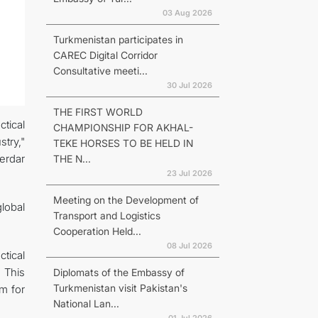
03 Aug 2026
Turkmenistan participates in
CAREC Digital Corridor
Consultative meeti...
30 Jul 2026
THE FIRST WORLD
tical
CHAMPIONSHIP FOR AKHAL-
try,"
TEKE HORSES TO BE HELD IN
erdar
THE N...
23 Jul 2026
Meeting on the Development of
lobal
Transport and Logistics
Cooperation Held...
08 Jul 2026
ctical
 This
Diplomats of the Embassy of
Turkmenistan visit Pakistan's
rm for
National Lan...