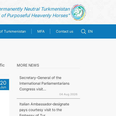
ermanently Neutral Turkmenistan
of Purposeful Heavenly Horses"
 of Turkmenistan
MFA
Contact us
EN
fic
MORE NEWS
Secretary-General of the
20
International Parliamentarians
Jun
Congress visit...
04 Aug 2026
Italian Ambassador-designate
pays courtesy visit to the
Embassy of Tur...