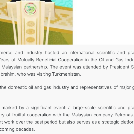
MFA
CONTACT US
e and Industry hosted an international scientific and prac
ars of Mutually Beneficial Cooperation in the Oil and Gas Indus
-Malaysian partnership. The event was attended by President S
rahim, who was visiting Turkmenistan.
he domestic oil and gas industry and representatives of major g
 marked by a significant event: a large-scale scientific and pra
ry of fruitful cooperation with the Malaysian company Petronas.
t work over the past period but also serves as a strategic platfo
e coming decades.