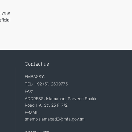
-year
icial
Contact us
EMBASSY:
TEL: +92 (51) 2609775
FAX:
ADDRESS: Islamabad, Parveen Shakir
Road 1-A, Str. 25 F-7/2
E-MAIL:
tmembislamabad2@mfa.gov.tm