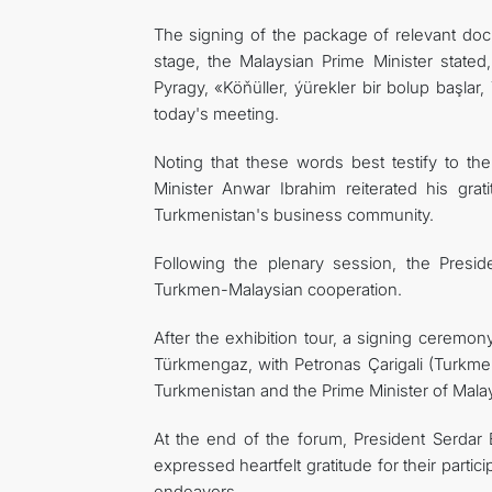
The signing of the package of relevant doc
stage, the Malaysian Prime Minister stated
Pyragy, «Köňüller, ýürekler bir bolup başlar,
today's meeting.
Noting that these words best testify to th
Minister Anwar Ibrahim reiterated his gr
Turkmenistan's business community.
Following the plenary session, the Presid
Turkmen-Malaysian cooperation.
After the exhibition tour, a signing ceremo
Türkmengaz, with Petronas Çarigali (Turkmeni
Turkmenistan and the Prime Minister of Malay
At the end of the forum, President Serda
expressed heartfelt gratitude for their parti
endeavors.