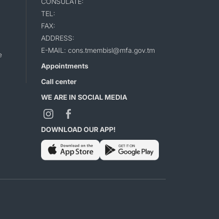
CONSULATE:
TEL:
FAX:
ADDRESS:
E-MAIL: cons.tmembisl@mfa.gov.tm
e
Appointments
Call center
WE ARE IN SOCIAL MEDIA
DOWNLOAD OUR APP!