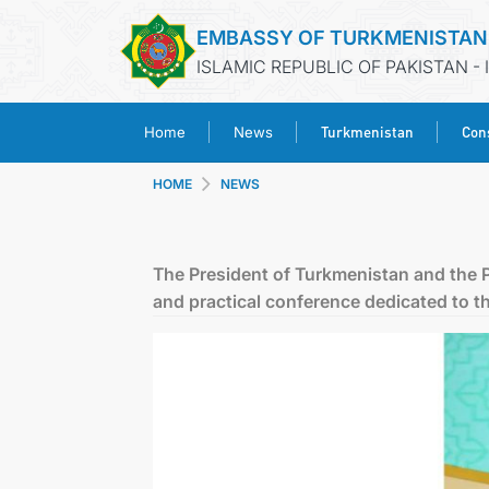
EMBASSY OF TURKMENISTAN
ISLAMIC REPUBLIC OF PAKISTAN -
Turkmenistan
Cons
Home
News
HOME
NEWS
The President of Turkmenistan and the Pr
and practical conference dedicated to 