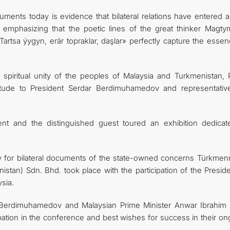
uments today is evidence that bilateral relations have entered 
, emphasizing that the poetic lines of the great thinker Magty
 Tartsa ýygyn, erär topraklar, daşlar» perfectly capture the esse
e spiritual unity of the peoples of Malaysia and Turkmenistan, 
atitude to President Serdar Berdimuhamedov and representativ
ent and the distinguished guest toured an exhibition dedicat
ny for bilateral documents of the state-owned concerns Türkmenn
stan) Sdn. Bhd. took place with the participation of the Preside
sia.
r Berdimuhamedov and Malaysian Prime Minister Anwar Ibrahim
cipation in the conference and best wishes for success in their o