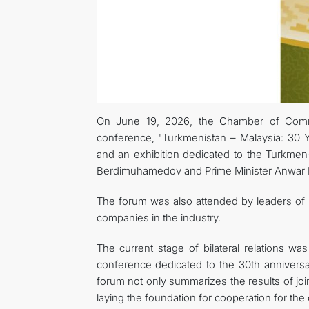
On June 19, 2026, the Chamber of Commerc
conference, "Turkmenistan – Malaysia: 30 Ye
and an exhibition dedicated to the Turkmen
Berdimuhamedov and Prime Minister Anwar Ib
The forum was also attended by leaders of t
companies in the industry.
The current stage of bilateral relations was
conference dedicated to the 30th anniversa
forum not only summarizes the results of join
laying the foundation for cooperation for th