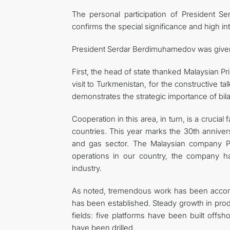
The personal participation of President 
confirms the special significance and high inte
President Serdar Berdimuhamedov was given t
First, the head of state thanked Malaysian Pri
visit to Turkmenistan, for the constructive tal
demonstrates the strategic importance of bilat
Cooperation in this area, in turn, is a cruc
countries. This year marks the 30th anniver
and gas sector. The Malaysian company Petr
operations in our country, the company ha
industry.
As noted, tremendous work has been accompl
has been established. Steady growth in pro
fields: five platforms have been built offsh
have been drilled.