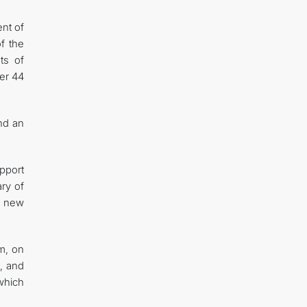
nt of
f the
ts of
ver 44
nd an
pport
ry of
d new
im, on
, and
 which