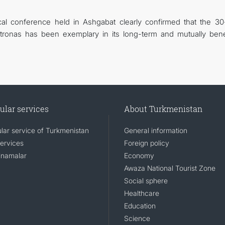
tical conference held in Ashgabat clearly confirmed that the 30
ronas has been exemplary in its long-term and mutually benef
ular services
About Turkmenistan
lar service of Turkmenistan
General information
services
Foreign policy
namalar
Economy
Awaza National Tourist Zone
Social sphere
Healthcare
Education
Science