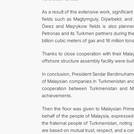
As a result of this extensive work, signific
fields such as Magtymguly, Diýarbekir, and
Öwez and Maşrykow fields is also planned
Petronas and its Turkmen partners during the
billion cubic meters of gas and 16 million ton
Thanks to close cooperation with their Malay
offshore structure assembly facility were bui
In conclusion, President Serdar Berdimuham
of Malaysian companies in Turkmenistan and 
cooperation between Turkmenistan and Ma
achievements.
Then the floor was given to Malaysian Prime 
behalf of the people of Malaysia, expresse
the fraternal people of Turkmenistan, noting 
are based on mutual trust, respect, and a co