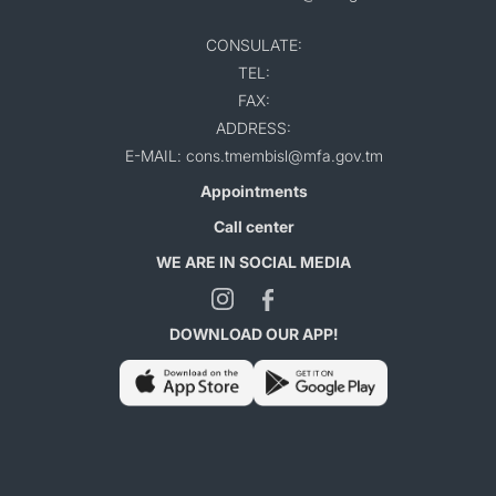
CONSULATE:
TEL:
FAX:
ADDRESS:
E-MAIL: cons.tmembisl@mfa.gov.tm
Appointments
Call center
WE ARE IN SOCIAL MEDIA
DOWNLOAD OUR APP!