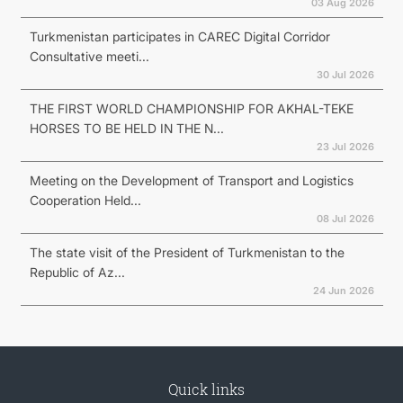
03 Aug 2026
Turkmenistan participates in CAREC Digital Corridor
Consultative meeti...
30 Jul 2026
THE FIRST WORLD CHAMPIONSHIP FOR AKHAL-TEKE
HORSES TO BE HELD IN THE N...
23 Jul 2026
Meeting on the Development of Transport and Logistics
Cooperation Held...
08 Jul 2026
The state visit of the President of Turkmenistan to the
Republic of Az...
24 Jun 2026
Quick links