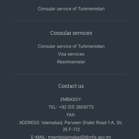
Consular service of Turkmenistan
Consular services
Consular service of Turkmenistan
Visa services
Resminamalar
Contact us
EMBASSY:
TEL: +92 (51) 2609775
FAX:
ADDRESS: Islamabad, Parveen Shakir Road 1-A, Str.
25 F-7/2
E-MAIL: tmembislamabad2@mfa.gov.tm