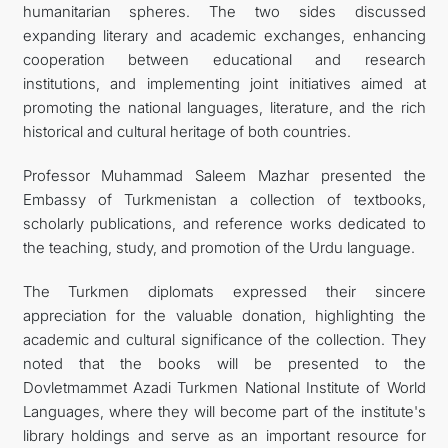
humanitarian spheres. The two sides discussed
expanding literary and academic exchanges, enhancing
cooperation between educational and research
institutions, and implementing joint initiatives aimed at
promoting the national languages, literature, and the rich
historical and cultural heritage of both countries.
Professor Muhammad Saleem Mazhar presented the
Embassy of Turkmenistan a collection of textbooks,
scholarly publications, and reference works dedicated to
the teaching, study, and promotion of the Urdu language.
The Turkmen diplomats expressed their sincere
appreciation for the valuable donation, highlighting the
academic and cultural significance of the collection. They
noted that the books will be presented to the
Dovletmammet Azadi Turkmen National Institute of World
Languages, where they will become part of the institute's
library holdings and serve as an important resource for