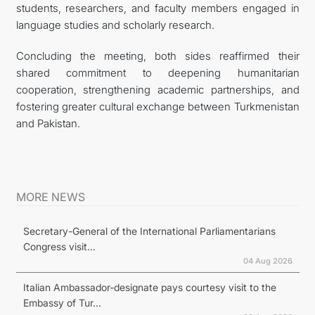
students, researchers, and faculty members engaged in
language studies and scholarly research.
Concluding the meeting, both sides reaffirmed their
shared commitment to deepening humanitarian
cooperation, strengthening academic partnerships, and
fostering greater cultural exchange between Turkmenistan
and Pakistan.
MORE NEWS
Secretary-General of the International Parliamentarians
Congress visit...
04 Aug 2026
Italian Ambassador-designate pays courtesy visit to the
Embassy of Tur...