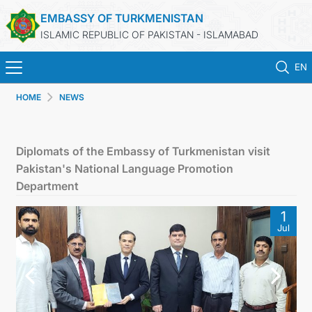
EMBASSY OF TURKMENISTAN
ISLAMIC REPUBLIC OF PAKISTAN - ISLAMABAD
EN
HOME
NEWS
HOME
NEWS
Diplomats of the Embassy of Turkmenistan visit
Pakistan's National Language Promotion
TURKMENISTAN
Department
1
CONSULAR SERVICES
Jul
INVEST IN TURKMENISTAN
TRAVEL AGENCIES OF TURKMENISTAN