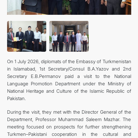
MFA
CONTACT US
On 1 July 2026, diplomats of the Embassy of Turkmenistan
in Islamabad, 1st Secretary/Consul B.A.Yazov and 2nd
Secretary E.B.Permanov paid a visit to the National
Language Promotion Department under the Ministry of
National Heritage and Culture of the Islamic Republic of
Pakistan.
During the visit, they met with the Director General of the
Department, Professor Muhammad Saleem Mazhar. The
meeting focused on prospects for further strengthening
Turkmen–Pakistani cooperation in the cultural and